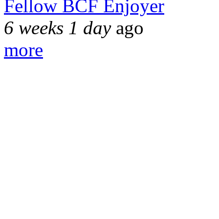
Fellow BCF Enjoyer
6 weeks 1 day
ago
more