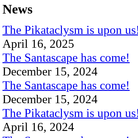
News
The Pikataclysm is upon
April 16, 2025
The Santascape has come!
December 15, 2024
The Santascape has come!
December 15, 2024
The Pikataclysm is upon
April 16, 2024