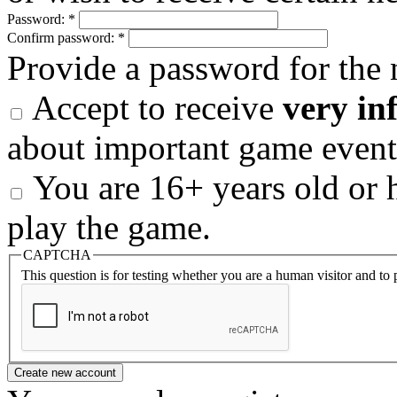
Password:
*
Confirm password:
*
Provide a password for the 
Accept to receive
very in
about important game event
You are 16+ years old or h
play the game.
CAPTCHA
This question is for testing whether you are a human visitor and t