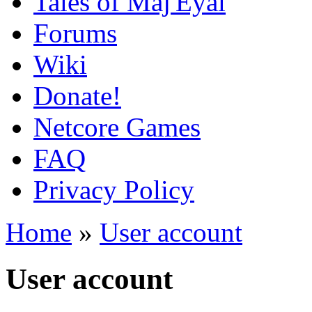
Tales of Maj'Eyal
Forums
Wiki
Donate!
Netcore Games
FAQ
Privacy Policy
Home
»
User account
User account