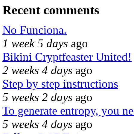
Recent comments
No Funciona.
1 week 5 days
ago
Bikini Cryptfeaster United!
2 weeks 4 days
ago
Step by step instructions
5 weeks 2 days
ago
To generate entropy, you n
5 weeks 4 days
ago