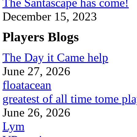
The Santascape has come!
December 15, 2023
Players Blogs
The Day it Came help
June 27, 2026
floatacean
greatest of all time tome pl
June 26, 2026
Lym