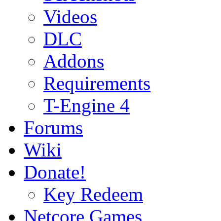
Videos
DLC
Addons
Requirements
T-Engine 4
Forums
Wiki
Donate!
Key Redeem
Netcore Games