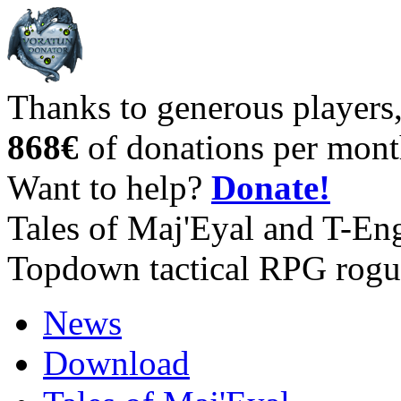
Thanks to generous players
868€
of donations per mont
Want to help?
Donate!
Tales of Maj'Eyal and T-En
Topdown tactical RPG rogu
News
Download