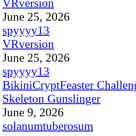
VRversion
June 25, 2026
spyyyy13
VRversion
June 25, 2026
spyyyy13
BikiniCryptFeaster Challen
Skeleton Gunslinger
June 9, 2026
solanumtuberosum