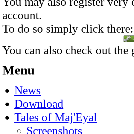
You may also register very 
account.
To do so simply click there:
You can also check out the
Menu
News
Download
Tales of Maj'Eyal
Screenshots