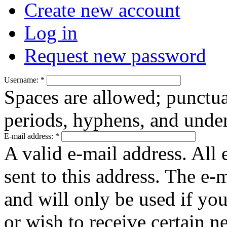
Create new account
Log in
Request new password
Username:
*
Spaces are allowed; punctua
periods, hyphens, and under
E-mail address:
*
A valid e-mail address. All 
sent to this address. The e-
and will only be used if yo
or wish to receive certain n