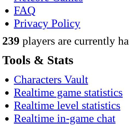
FAQ
Privacy Policy
239
players
are currently h
Tools & Stats
Characters Vault
Realtime game statistics
Realtime level statistics
Realtime in-game chat