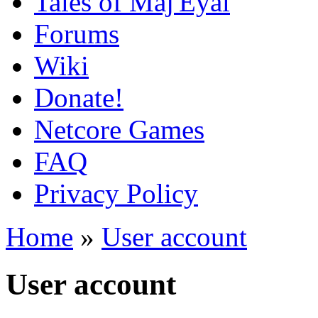
Tales of Maj'Eyal
Forums
Wiki
Donate!
Netcore Games
FAQ
Privacy Policy
Home
»
User account
User account