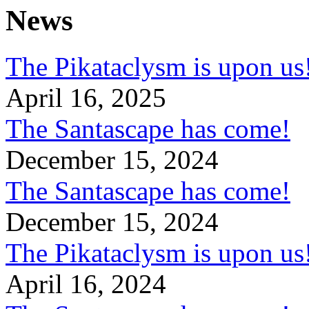
News
The Pikataclysm is upon
April 16, 2025
The Santascape has come!
December 15, 2024
The Santascape has come!
December 15, 2024
The Pikataclysm is upon
April 16, 2024