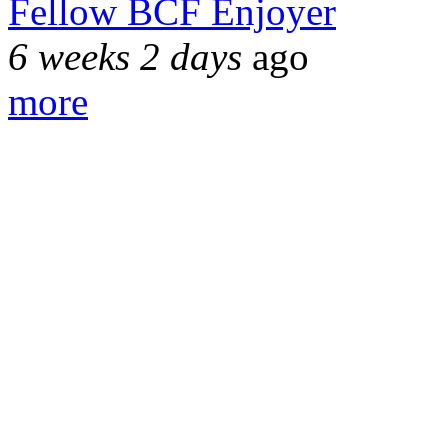
Fellow BCF Enjoyer
6 weeks 2 days
ago
more