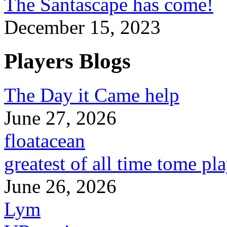
The Santascape has come!
December 15, 2023
Players Blogs
The Day it Came help
June 27, 2026
floatacean
greatest of all time tome pl
June 26, 2026
Lym