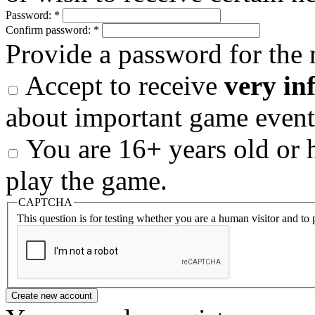
Password:
*
Confirm password:
*
Provide a password for the 
Accept to receive
very in
about important game event
You are 16+ years old or h
play the game.
CAPTCHA
This question is for testing whether you are a human visitor and t