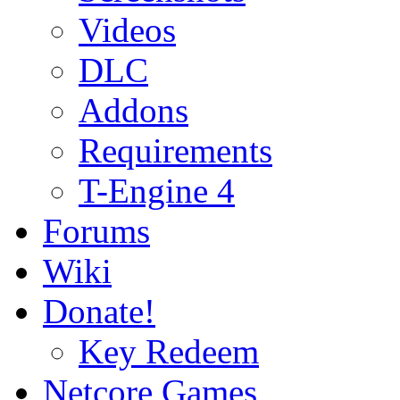
Videos
DLC
Addons
Requirements
T-Engine 4
Forums
Wiki
Donate!
Key Redeem
Netcore Games