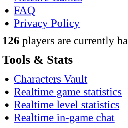
FAQ
Privacy Policy
126
players
are currently h
Tools & Stats
Characters Vault
Realtime game statistics
Realtime level statistics
Realtime in-game chat