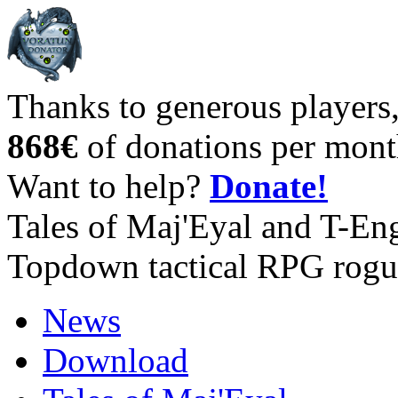
Thanks to generous players
868€
of donations per mont
Want to help?
Donate!
Tales of Maj'Eyal and T-En
Topdown tactical RPG rogu
News
Download