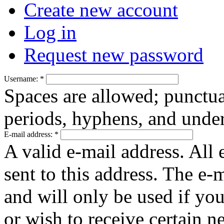
Create new account
Log in
Request new password
Username:
*
Spaces are allowed; punctua
periods, hyphens, and under
E-mail address:
*
A valid e-mail address. All 
sent to this address. The e-
and will only be used if yo
or wish to receive certain n