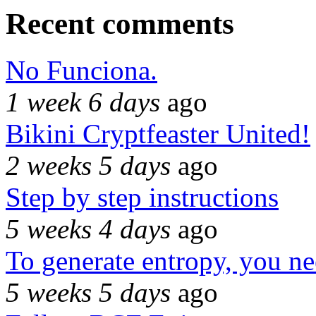
Recent comments
No Funciona.
1 week 6 days
ago
Bikini Cryptfeaster United!
2 weeks 5 days
ago
Step by step instructions
5 weeks 4 days
ago
To generate entropy, you n
5 weeks 5 days
ago