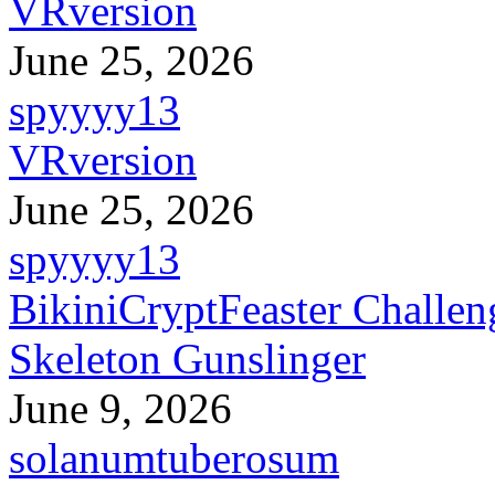
VRversion
June 25, 2026
spyyyy13
VRversion
June 25, 2026
spyyyy13
BikiniCryptFeaster Challen
Skeleton Gunslinger
June 9, 2026
solanumtuberosum