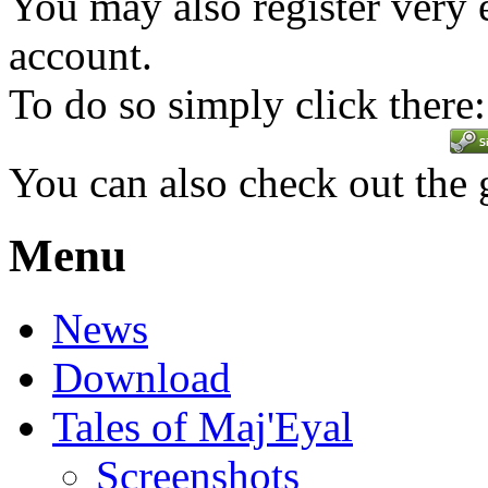
You may also register very 
account.
To do so simply click there:
You can also check out the
Menu
News
Download
Tales of Maj'Eyal
Screenshots