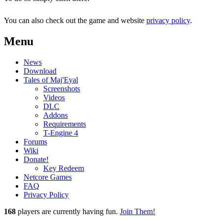
You can also check out the game and website
privacy policy
.
Menu
News
Download
Tales of Maj'Eyal
Screenshots
Videos
DLC
Addons
Requirements
T-Engine 4
Forums
Wiki
Donate!
Key Redeem
Netcore Games
FAQ
Privacy Policy
168
players
are currently having fun.
Join Them!