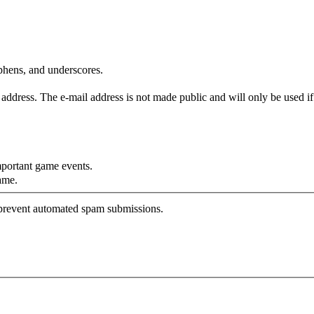
yphens, and underscores.
is address. The e-mail address is not made public and will only be used 
mportant game events.
ame.
o prevent automated spam submissions.