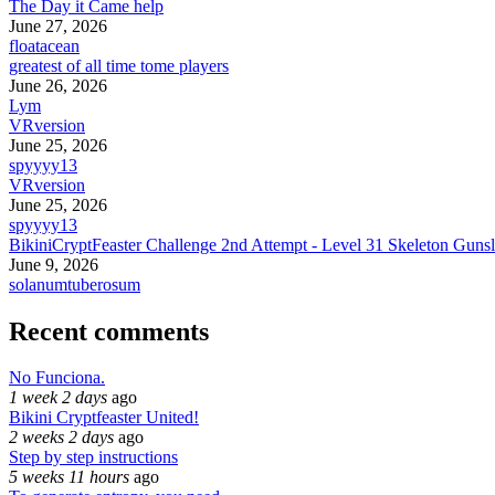
The Day it Came help
June 27, 2026
floatacean
greatest of all time tome players
June 26, 2026
Lym
VRversion
June 25, 2026
spyyyy13
VRversion
June 25, 2026
spyyyy13
BikiniCryptFeaster Challenge 2nd Attempt - Level 31 Skeleton Gunsl
June 9, 2026
solanumtuberosum
Recent comments
No Funciona.
1 week 2 days
ago
Bikini Cryptfeaster United!
2 weeks 2 days
ago
Step by step instructions
5 weeks 11 hours
ago