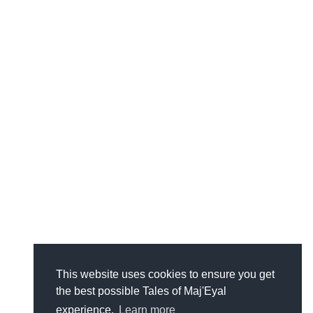
This website uses cookies to ensure you get
the best possible Tales of Maj'Eyal
experience.
Learn more