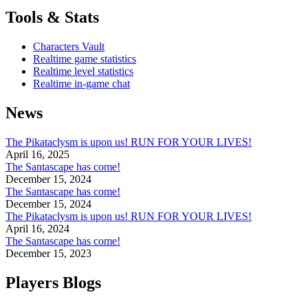
Tools & Stats
Characters Vault
Realtime game statistics
Realtime level statistics
Realtime in-game chat
News
The Pikataclysm is upon us! RUN FOR YOUR LIVES!
April 16, 2025
The Santascape has come!
December 15, 2024
The Santascape has come!
December 15, 2024
The Pikataclysm is upon us! RUN FOR YOUR LIVES!
April 16, 2024
The Santascape has come!
December 15, 2023
Players Blogs