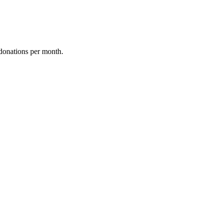
donations per month.