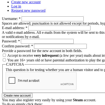
Create new account
Log in
Request new password
Username:
*
Spaces are allowed; punctuation is not allowed except for periods, h
E-mail address:
*
A valid e-mail address. All e-mails from the system will be sent to th
or notifications by e-mail.
Password:
*
Confirm password:
*
Provide a password for the new account in both fields.
Accept to receive
very infrequent
(a few per year) mails about i
You are 16+ years old or have parental authorization to play the g
CAPTCHA
This question is for testing whether you are a human visitor and t
You may also register very easily by using your
Steam
account.
To do so simply click there: