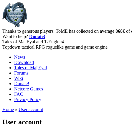
Thanks to generous players, ToME has collected on average
868€
of 
Want to help?
Donate!
Tales of Maj'Eyal and T-Engine4
Topdown tactical RPG roguelike game and game engine
News
Download
Tales of Maj'Eyal
Forums
Wiki
Donate!
Netcore Games
FAQ
Privacy Policy
Home
»
User account
User account