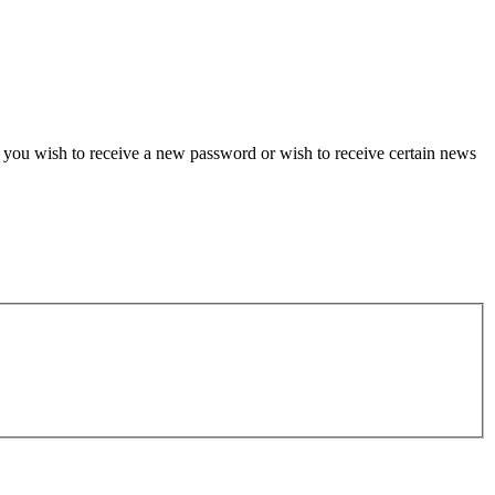
if you wish to receive a new password or wish to receive certain news