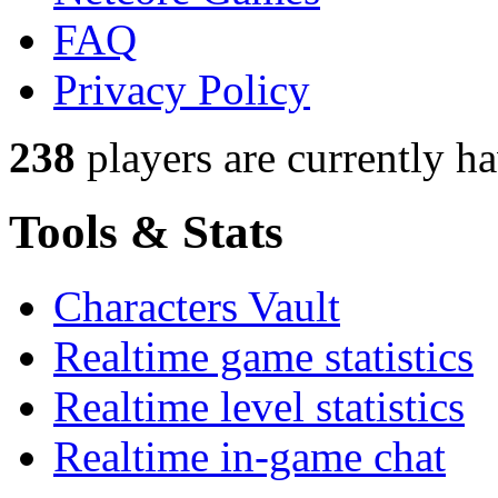
FAQ
Privacy Policy
238
players
are currently h
Tools & Stats
Characters Vault
Realtime game statistics
Realtime level statistics
Realtime in-game chat