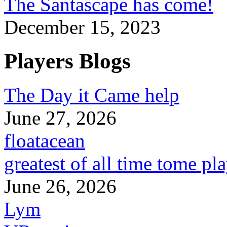
The Santascape has come!
December 15, 2023
Players Blogs
The Day it Came help
June 27, 2026
floatacean
greatest of all time tome pl
June 26, 2026
Lym