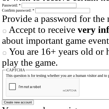
Password:
*
Confirm password:
*
Provide a password for the 
Accept to receive
very in
about important game event
You are 16+ years old or h
play the game.
CAPTCHA
This question is for testing whether you are a human visitor and t