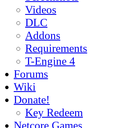
Videos
DLC
Addons
Requirements
T-Engine 4
Forums
Wiki
Donate!
Key Redeem
Netcore Games