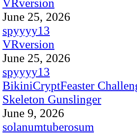
VRversion
June 25, 2026
spyyyy13
VRversion
June 25, 2026
spyyyy13
BikiniCryptFeaster Challen
Skeleton Gunslinger
June 9, 2026
solanumtuberosum