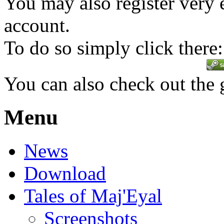
You may also register very 
account.
To do so simply click there:
You can also check out the
Menu
News
Download
Tales of Maj'Eyal
Screenshots