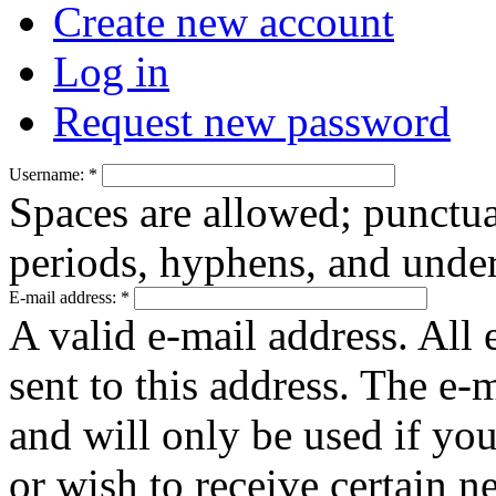
Create new account
Log in
Request new password
Username:
*
Spaces are allowed; punctua
periods, hyphens, and under
E-mail address:
*
A valid e-mail address. All 
sent to this address. The e-
and will only be used if yo
or wish to receive certain n