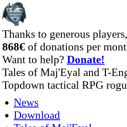
Thanks to generous players
868€
of donations per mont
Want to help?
Donate!
Tales of Maj'Eyal and T-En
Topdown tactical RPG rogu
News
Download