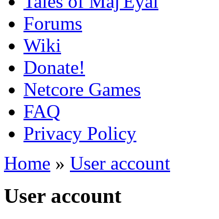
Tales of Maj'Eyal
Forums
Wiki
Donate!
Netcore Games
FAQ
Privacy Policy
Home
»
User account
User account