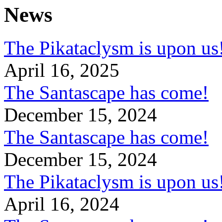
News
The Pikataclysm is upon
April 16, 2025
The Santascape has come!
December 15, 2024
The Santascape has come!
December 15, 2024
The Pikataclysm is upon
April 16, 2024