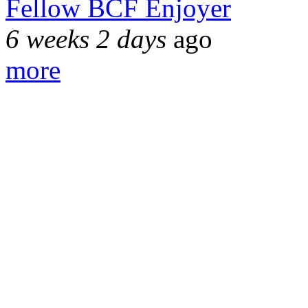
Fellow BCF Enjoyer
6 weeks 2 days
ago
more