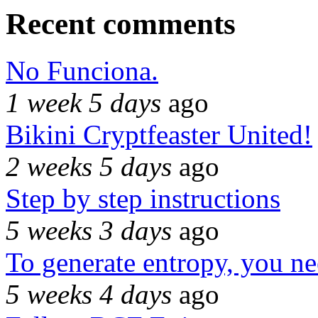
Recent comments
No Funciona.
1 week 5 days
ago
Bikini Cryptfeaster United!
2 weeks 5 days
ago
Step by step instructions
5 weeks 3 days
ago
To generate entropy, you n
5 weeks 4 days
ago