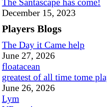
The Santascape has come!
December 15, 2023
Players Blogs
The Day it Came help
June 27, 2026
floatacean
greatest of all time tome pl
June 26, 2026
Lym