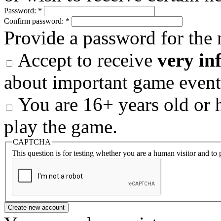
Password:
*
Confirm password:
*
Provide a password for the 
Accept to receive
very in
about important game event
You are 16+ years old or h
play the game.
CAPTCHA
This question is for testing whether you are a human visitor and t