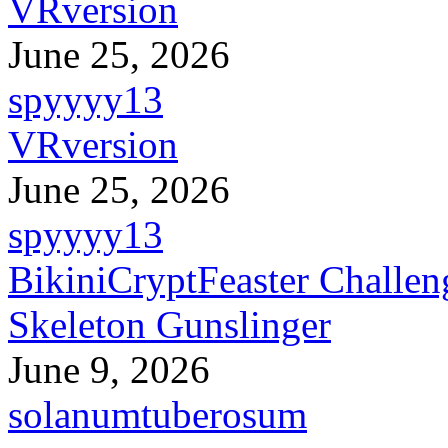
VRversion
June 25, 2026
spyyyy13
VRversion
June 25, 2026
spyyyy13
BikiniCryptFeaster Challen
Skeleton Gunslinger
June 9, 2026
solanumtuberosum