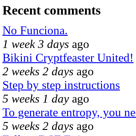
Recent comments
No Funciona.
1 week 3 days
ago
Bikini Cryptfeaster United!
2 weeks 2 days
ago
Step by step instructions
5 weeks 1 day
ago
To generate entropy, you n
5 weeks 2 days
ago