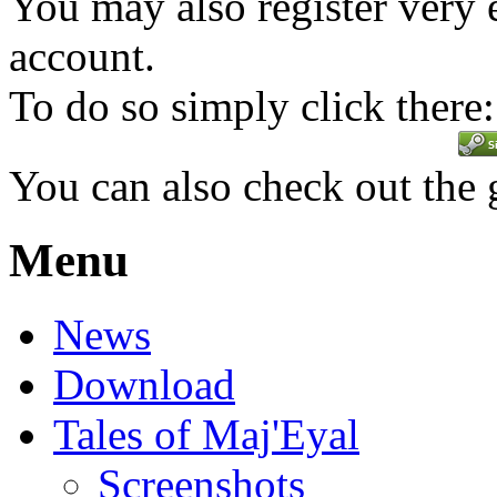
You may also register very 
account.
To do so simply click there:
You can also check out the
Menu
News
Download
Tales of Maj'Eyal
Screenshots