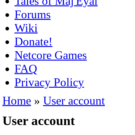
Tales of Maj'Eyal
Forums
Wiki
Donate!
Netcore Games
FAQ
Privacy Policy
Home
»
User account
User account