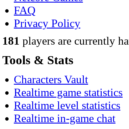
FAQ
Privacy Policy
181
players
are currently h
Tools & Stats
Characters Vault
Realtime game statistics
Realtime level statistics
Realtime in-game chat