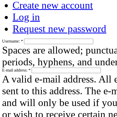
Create new account
Log in
Request new password
Username:
*
Spaces are allowed; punctua
periods, hyphens, and under
E-mail address:
*
A valid e-mail address. All 
sent to this address. The e-
and will only be used if yo
or wish to receive certain n