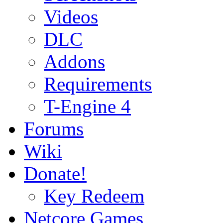
Videos
DLC
Addons
Requirements
T-Engine 4
Forums
Wiki
Donate!
Key Redeem
Netcore Games