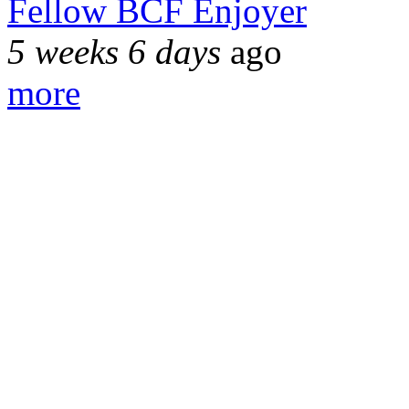
Fellow BCF Enjoyer
5 weeks 6 days
ago
more