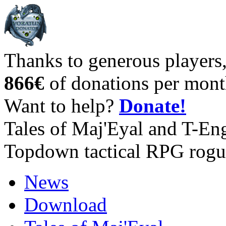
Thanks to generous players
866€
of donations per mont
Want to help?
Donate!
Tales of Maj'Eyal and T-En
Topdown tactical RPG rogu
News
Download