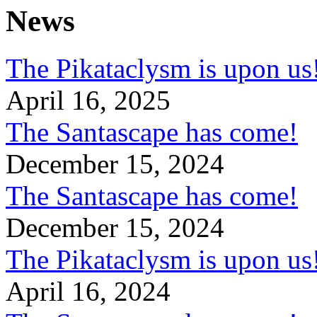
News
The Pikataclysm is upon
April 16, 2025
The Santascape has come!
December 15, 2024
The Santascape has come!
December 15, 2024
The Pikataclysm is upon
April 16, 2024