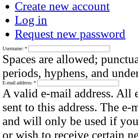
Create new account
Log in
Request new password
Username:
*
Spaces are allowed; punctua
periods, hyphens, and under
E-mail address:
*
A valid e-mail address. All 
sent to this address. The e-
and will only be used if yo
or wish to receive certain n