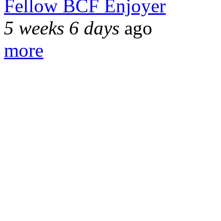
Fellow BCF Enjoyer
5 weeks 6 days
ago
more