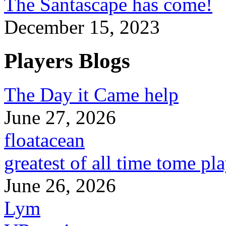
The Santascape has come!
December 15, 2023
Players Blogs
The Day it Came help
June 27, 2026
floatacean
greatest of all time tome pl
June 26, 2026
Lym