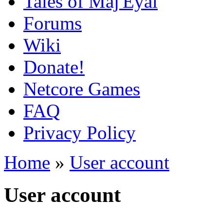
Tales of Maj'Eyal
Forums
Wiki
Donate!
Netcore Games
FAQ
Privacy Policy
Home
»
User account
User account