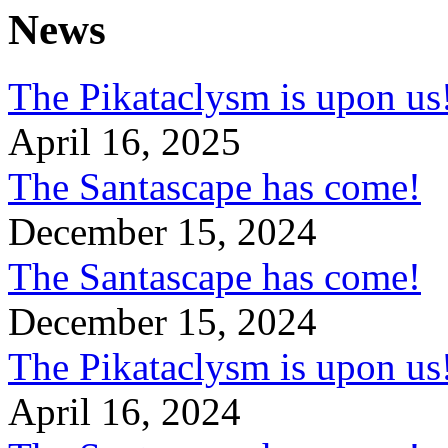
News
The Pikataclysm is upon
April 16, 2025
The Santascape has come!
December 15, 2024
The Santascape has come!
December 15, 2024
The Pikataclysm is upon
April 16, 2024