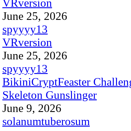
VRversion
June 25, 2026
spyyyy13
VRversion
June 25, 2026
spyyyy13
BikiniCryptFeaster Challen
Skeleton Gunslinger
June 9, 2026
solanumtuberosum