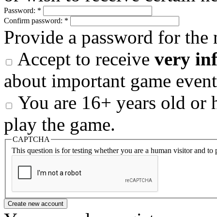
Password:
*
Confirm password:
*
Provide a password for the 
Accept to receive
very in
about important game event
You are 16+ years old or h
play the game.
CAPTCHA
This question is for testing whether you are a human visitor and t