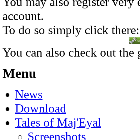
You may also register very 
account.
To do so simply click there:
You can also check out the
Menu
News
Download
Tales of Maj'Eyal
Screenshots