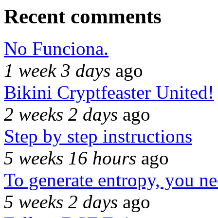
Recent comments
No Funciona.
1 week 3 days
ago
Bikini Cryptfeaster United!
2 weeks 2 days
ago
Step by step instructions
5 weeks 16 hours
ago
To generate entropy, you n
5 weeks 2 days
ago