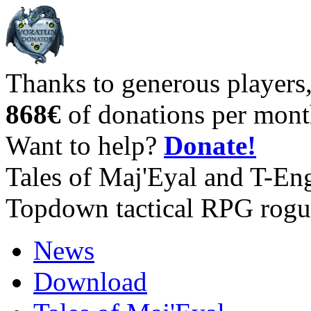
Thanks to generous players
868€
of donations per mont
Want to help?
Donate!
Tales of Maj'Eyal and T-En
Topdown tactical RPG rogu
News
Download