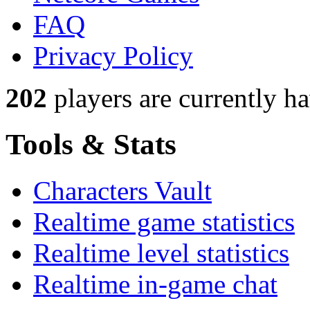
FAQ
Privacy Policy
202
players
are currently h
Tools & Stats
Characters Vault
Realtime game statistics
Realtime level statistics
Realtime in-game chat