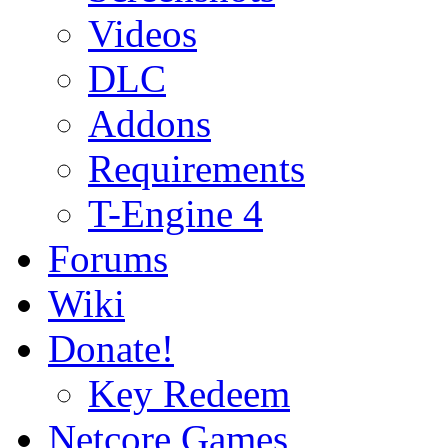
Videos
DLC
Addons
Requirements
T-Engine 4
Forums
Wiki
Donate!
Key Redeem
Netcore Games