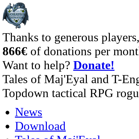
Thanks to generous players
866€
of donations per mont
Want to help?
Donate!
Tales of Maj'Eyal and T-En
Topdown tactical RPG rogu
News
Download