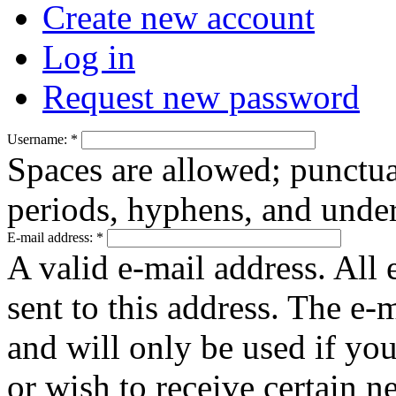
Create new account
Log in
Request new password
Username:
*
Spaces are allowed; punctua
periods, hyphens, and under
E-mail address:
*
A valid e-mail address. All 
sent to this address. The e-
and will only be used if yo
or wish to receive certain n