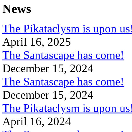
News
The Pikataclysm is upon
April 16, 2025
The Santascape has come!
December 15, 2024
The Santascape has come!
December 15, 2024
The Pikataclysm is upon
April 16, 2024