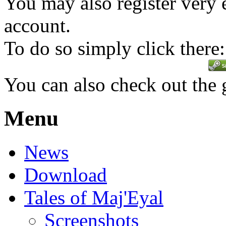
You may also register very 
account.
To do so simply click there:
You can also check out the
Menu
News
Download
Tales of Maj'Eyal
Screenshots