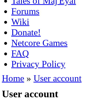
Tales of Maj'Eyal
Forums
Wiki
Donate!
Netcore Games
FAQ
Privacy Policy
Home
»
User account
User account