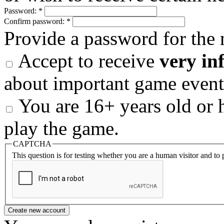
Password:
*
Confirm password:
*
Provide a password for the 
Accept to receive
very in
about important game event
You are 16+ years old or h
play the game.
CAPTCHA
This question is for testing whether you are a human visitor and t