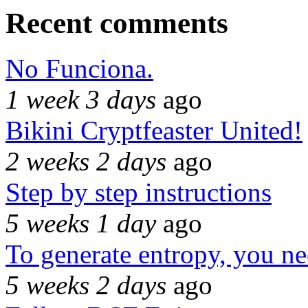
Recent comments
No Funciona.
1 week 3 days
ago
Bikini Cryptfeaster United!
2 weeks 2 days
ago
Step by step instructions
5 weeks 1 day
ago
To generate entropy, you n
5 weeks 2 days
ago