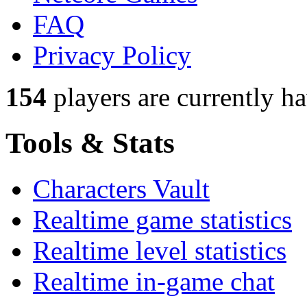
FAQ
Privacy Policy
154
players
are currently h
Tools & Stats
Characters Vault
Realtime game statistics
Realtime level statistics
Realtime in-game chat