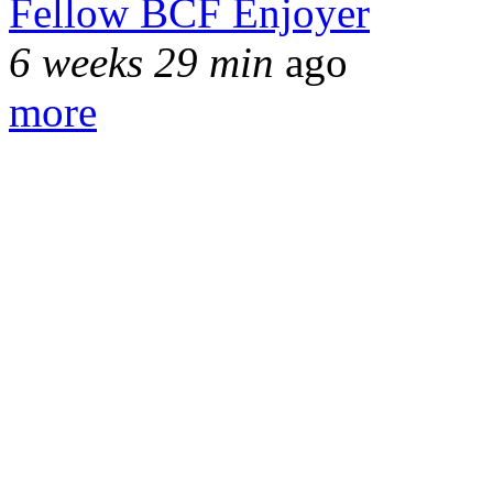
Fellow BCF Enjoyer
6 weeks 29 min
ago
more