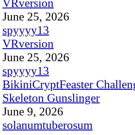
VRversion
June 25, 2026
spyyyy13
VRversion
June 25, 2026
spyyyy13
BikiniCryptFeaster Challen
Skeleton Gunslinger
June 9, 2026
solanumtuberosum