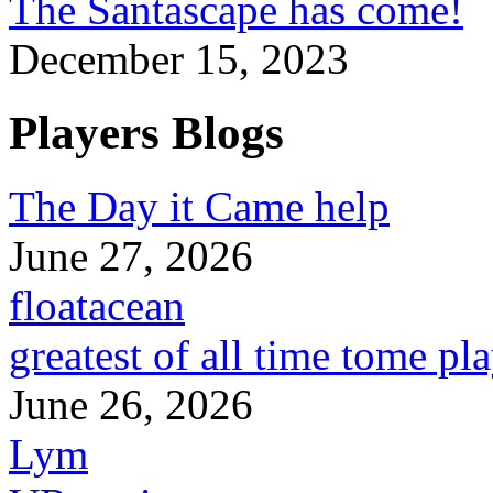
The Santascape has come!
December 15, 2023
Players Blogs
The Day it Came help
June 27, 2026
floatacean
greatest of all time tome pl
June 26, 2026
Lym