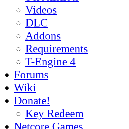
Videos
DLC
Addons
Requirements
T-Engine 4
Forums
Wiki
Donate!
Key Redeem
Netcore Games