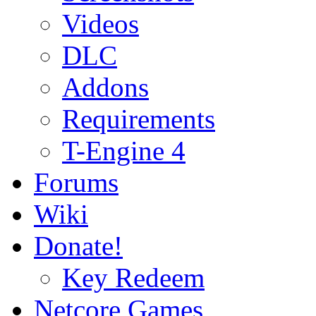
Videos
DLC
Addons
Requirements
T-Engine 4
Forums
Wiki
Donate!
Key Redeem
Netcore Games