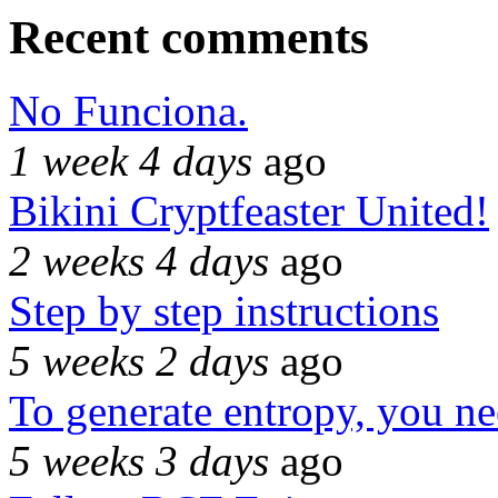
Recent comments
No Funciona.
1 week 4 days
ago
Bikini Cryptfeaster United!
2 weeks 4 days
ago
Step by step instructions
5 weeks 2 days
ago
To generate entropy, you n
5 weeks 3 days
ago