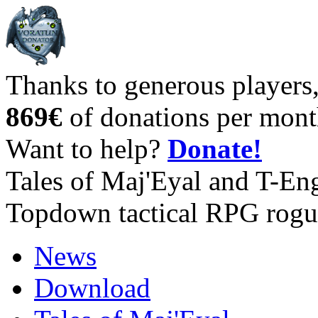
Thanks to generous players
869€
of donations per mont
Want to help?
Donate!
Tales of Maj'Eyal and T-En
Topdown tactical RPG rogu
News
Download