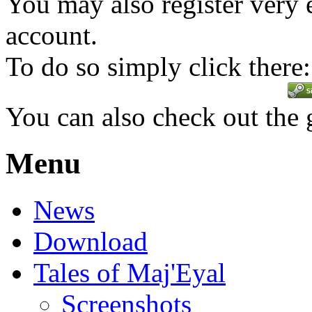
You may also register very 
account.
To do so simply click there:
You can also check out the
Menu
News
Download
Tales of Maj'Eyal
Screenshots