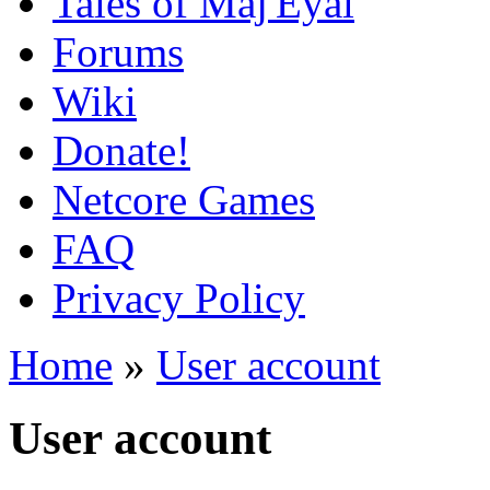
Tales of Maj'Eyal
Forums
Wiki
Donate!
Netcore Games
FAQ
Privacy Policy
Home
»
User account
User account