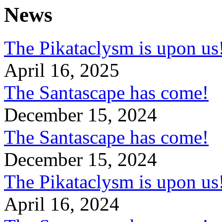
News
The Pikataclysm is upon
April 16, 2025
The Santascape has come!
December 15, 2024
The Santascape has come!
December 15, 2024
The Pikataclysm is upon
April 16, 2024