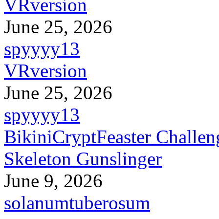
VRversion
June 25, 2026
spyyyy13
VRversion
June 25, 2026
spyyyy13
BikiniCryptFeaster Challen
Skeleton Gunslinger
June 9, 2026
solanumtuberosum