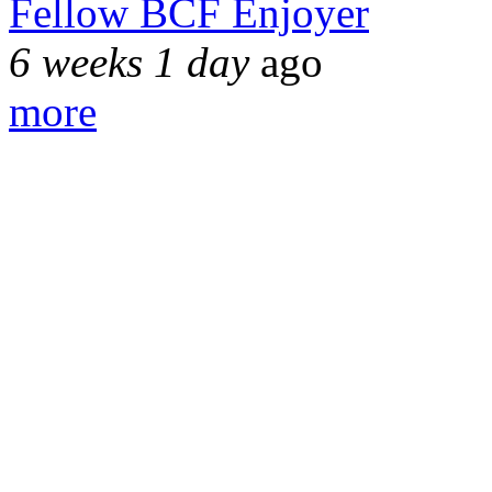
Fellow BCF Enjoyer
6 weeks 1 day
ago
more