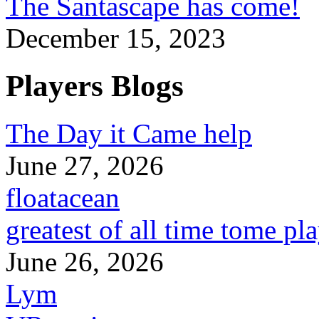
The Santascape has come!
December 15, 2023
Players Blogs
The Day it Came help
June 27, 2026
floatacean
greatest of all time tome pl
June 26, 2026
Lym