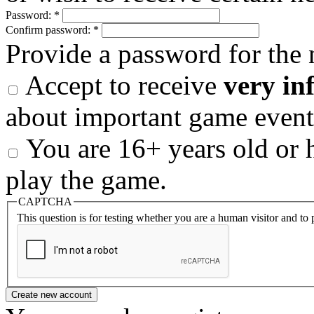
Password:
*
Confirm password:
*
Provide a password for the 
Accept to receive
very in
about important game event
You are 16+ years old or h
play the game.
CAPTCHA
This question is for testing whether you are a human visitor and t