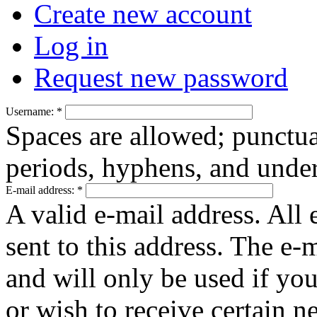
Create new account
Log in
Request new password
Username:
*
Spaces are allowed; punctua
periods, hyphens, and under
E-mail address:
*
A valid e-mail address. All 
sent to this address. The e-
and will only be used if yo
or wish to receive certain n