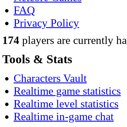
FAQ
Privacy Policy
174
players
are currently h
Tools & Stats
Characters Vault
Realtime game statistics
Realtime level statistics
Realtime in-game chat