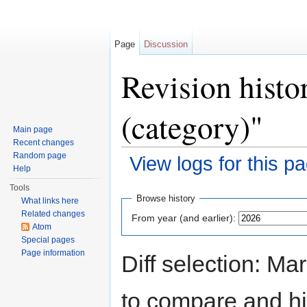
Page
Discussion
Revision histo
(category)"
Main page
Recent changes
Random page
View logs for this p
Help
Jump to:
navigation
,
search
Tools
Browse history
What links here
Related changes
From year (and earlier):
Atom
Special pages
Page information
Diff selection: Ma
to compare and hit