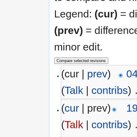
Legend:
(cur)
= di
(prev)
= differenc
minor edit.
(cur |
prev
)
04
(
Talk
|
contribs
)
‎
(
cur
| prev)
19
(
Talk
|
contribs
)
‎