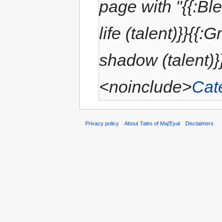
page with "{{:Bl
life (talent)}}{{:
shadow (talent)}}
<noinclude>
Cat
Privacy policy
About Tales of Maj'Eyal
Disclaimers