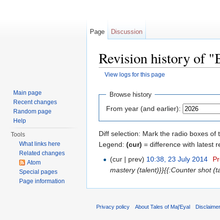
Page
Discussion
Revision history of "
View logs for this page
Jump to:
navigation
,
search
Main page
Browse history
Recent changes
From year (and earlier):
Random page
Help
Diff selection: Mark the radio boxes of 
Tools
Legend:
(cur)
= difference with latest r
What links here
Related changes
(cur | prev)
10:38, 23 July 2014
‎
Pr
Atom
mastery (talent)}}{{:Counter shot (
Special pages
Page information
Privacy policy
About Tales of Maj'Eyal
Disclaime