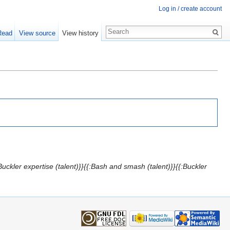
Log in / create account
Read
View source
View history
uckler expertise (talent)}}{{:Bash and smash (talent)}}{{:Buckler