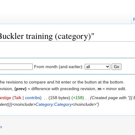
Buckler training (category)"
From month (and earlier):
the revisions to compare and hit enter or the button at the bottom.
evision,
(prev)
= difference with preceding revision,
m
= minor edit.
estige
(
Talk
|
contribs
)
‎
. .
(158 bytes)
(+158)
‎
. .
(Created page with "{{:B
talent)}}<noinclude>
Category:Category
</noinclude>")
rs