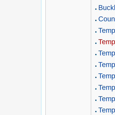
Buckl
Count
Templ
Temp
Temp
Temp
Temp
Templ
Temp
Temp