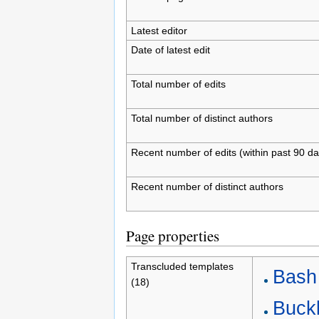
Latest editor
Date of latest edit
Total number of edits
Total number of distinct authors
Recent number of edits (within past 90 da
Recent number of distinct authors
Page properties
Transcluded templates
Bash 
(18)
Buckl