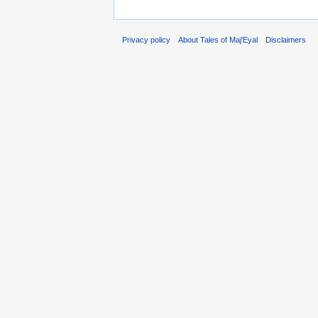
Privacy policy
About Tales of Maj'Eyal
Disclaimers