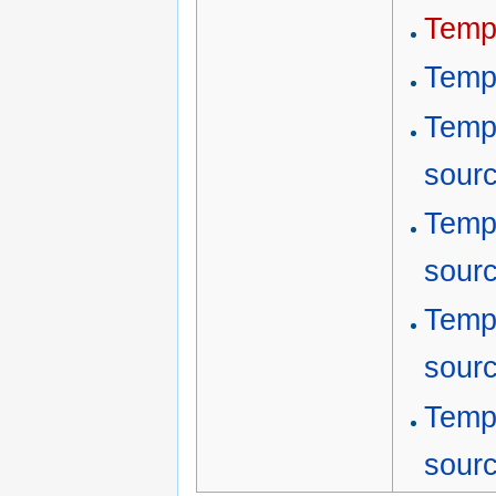
Temp
Temp
Temp
sour
Temp
sour
Temp
sour
Temp
sour