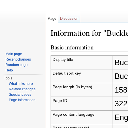
Page
Discussion
Information for "Buckle
Jump to:
navigation
,
search
Basic information
Main page
Display title
Recent changes
Buck
Random page
Help
Default sort key
Buck
Tools
What links here
Page length (in bytes)
158
Related changes
Special pages
Page information
Page ID
322
Page content language
Eng
Page content model