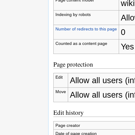
wiki
Indexing by robots
All
Number of redirects to this page
0
Counted as a content page
Yes
Page protection
Edit
Allow all users (inf
Move
Allow all users (inf
Edit history
Page creator
Date of page creation