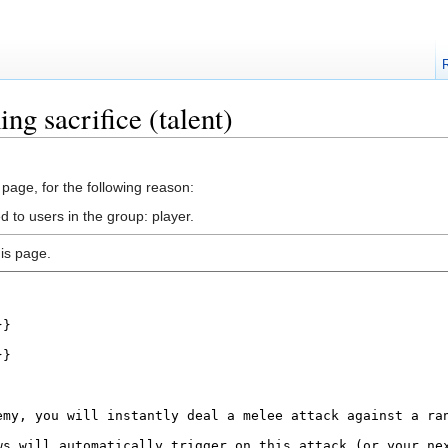
ng sacrifice (talent)
 page, for the following reason:
d to users in the group: player.
is page.