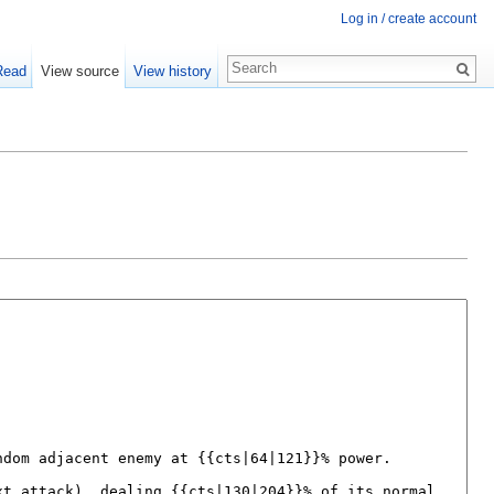
Log in / create account
Read
View source
View history