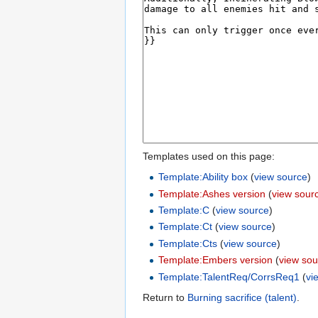
Templates used on this page:
Template:Ability box
(
view source
)
Template:Ashes version
(
view sour
Template:C
(
view source
)
Template:Ct
(
view source
)
Template:Cts
(
view source
)
Template:Embers version
(
view sou
Template:TalentReq/CorrsReq1
(
vi
Return to
Burning sacrifice (talent)
.