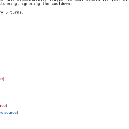
ce
)
rce
)
ew source
)