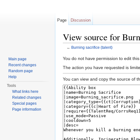
Page
Discussion
View source for Burni
←
Burning sacrifice (talent)
Jump to:
navigation
,
search
You do not have permission to edit this
Main page
Recent changes
The action you have requested is limite
Random page
Help
You can view and copy the source of th
Tools
What links here
Related changes
Special pages
Page information