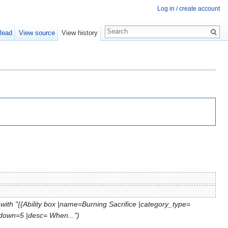
Log in / create account
Read
View source
View history
with "{{Ability box |name=Burning Sacrifice |category_type=
ldown=5 |desc= When...")