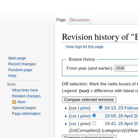
Page
Discussion
Revision history of "B
View logs for this page
Jump to:
navigation
,
search
Main page
Browse history
Recent changes
From year (and earlier):
Random page
Help
Diff selection: Mark the radio boxes of 
Tools
Legend:
(cur)
= difference with latest r
What links here
Related changes
Atom
(cur |
prev
)
04:13, 23 Febru
Special pages
Page information
(
cur
|
prev
)
19:59, 20 April 
(
cur
| prev)
19:42, 20 April 
{{ct|Corruption}} |category={{c|He