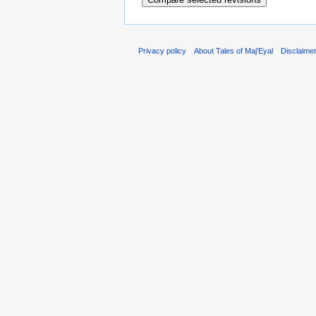
Privacy policy
About Tales of Maj'Eyal
Disclaime