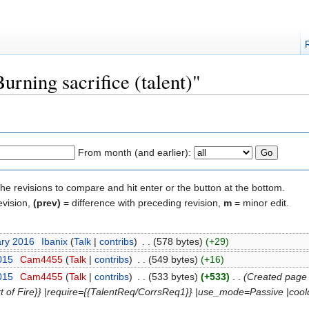
urning sacrifice (talent)"
From month (and earlier):
the revisions to compare and hit enter or the button at the bottom.
evision,
(prev)
= difference with preceding revision,
m
= minor edit.
ary 2016
‎
Ibanix
(
Talk
|
contribs
)
‎
. .
(578 bytes)
(+29)
2015
‎
Cam4455
(
Talk
|
contribs
)
‎
. .
(549 bytes)
(+16)
2015
‎
Cam4455
(
Talk
|
contribs
)
‎
. .
(533 bytes)
(+533)
‎
. .
(Created page 
art of Fire}} |require={{TalentReq/CorrsReq1}} |use_mode=Passive |coo