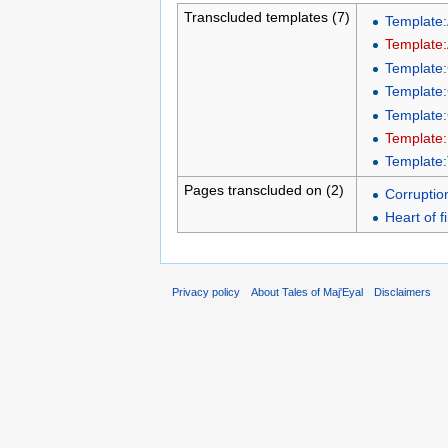
Transcluded templates (7)
Template:A
Template:
Template
Template:
Template:
Template:
Template
Pages transcluded on (2)
Corruptio
Heart of f
Privacy policy
About Tales of Maj'Eyal
Disclaimers