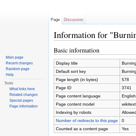
Page
Discussion
Information for "Burnin
Jump to:
navigation
,
search
Basic information
Main page
Display title
Burning 
Recent changes
Random page
Default sort key
Burning 
Help
Page length (in bytes)
578
Tools
Page ID
3741
What links here
Related changes
Page content language
English
Special pages
Page content model
wikitext
Page information
Indexing by robots
Allowe
Number of redirects to this page
0
Counted as a content page
Yes