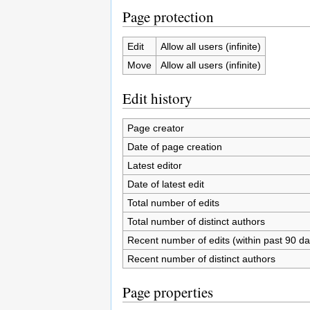
Page protection
Edit
Allow all users (infinite)
Move
Allow all users (infinite)
Edit history
Page creator
Date of page creation
Latest editor
Date of latest edit
Total number of edits
Total number of distinct authors
Recent number of edits (within past 90 da
Recent number of distinct authors
Page properties