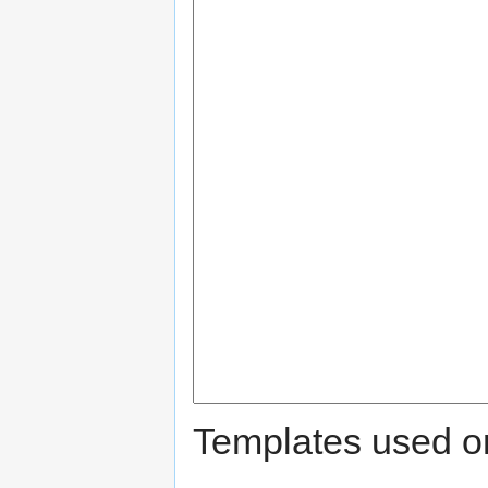
Templates used on