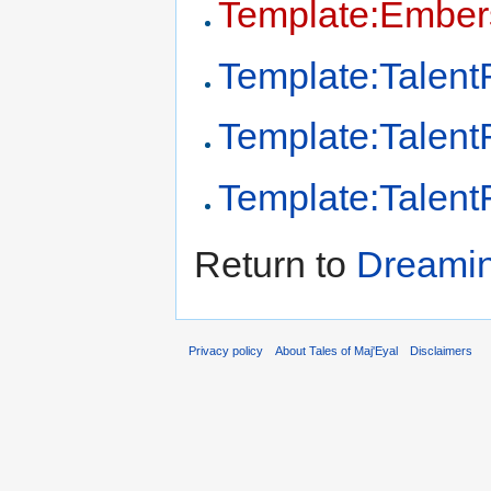
Template:Ember
Template:Talen
Template:Talen
Template:Talen
Return to
Dreamin
Privacy policy
About Tales of Maj'Eyal
Disclaimers