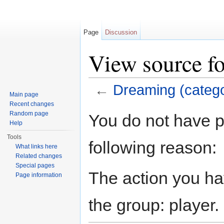
Page
Discussion
View source f
←
Dreaming (categ
Main page
Jump to:
navigation
,
search
Recent changes
Random page
You do not have pe
Help
Tools
following reason:
What links here
Related changes
Special pages
The action you hav
Page information
the group: player.