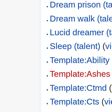
Dream prison (ta
Dream walk (tale
Lucid dreamer (t
Sleep (talent)
(
v
Template:Ability
Template:Ashes 
Template:Ctmd
(
Template:Cts
(
v