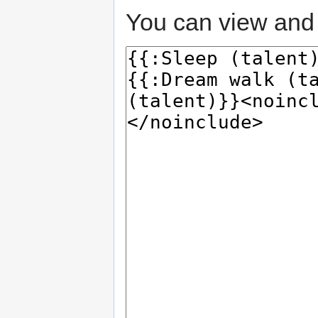
You can view and 