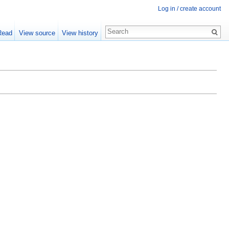
Log in / create account
Read
View source
View history