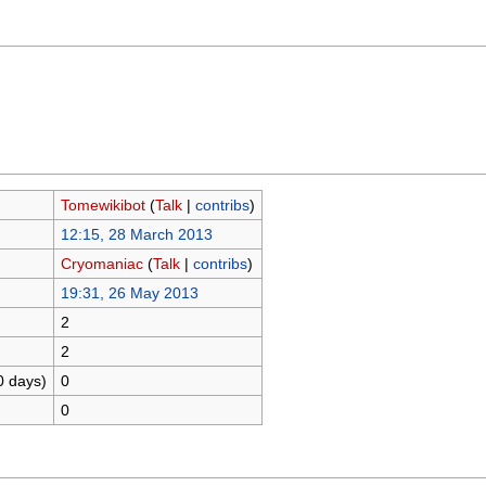
Tomewikibot
(
Talk
|
contribs
)
12:15, 28 March 2013
Cryomaniac
(
Talk
|
contribs
)
19:31, 26 May 2013
2
2
0 days)
0
0