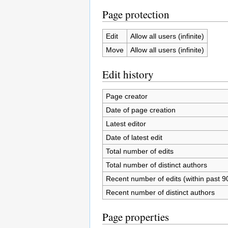
Page protection
Edit
Allow all users (infinite)
Move
Allow all users (infinite)
Edit history
Page creator
Date of page creation
Latest editor
Date of latest edit
Total number of edits
Total number of distinct authors
Recent number of edits (within past 9
Recent number of distinct authors
Page properties