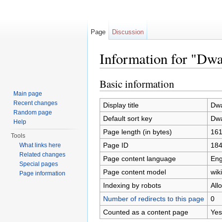
Page
Discussion
Information for "Dwa
Jump to:
navigation
,
search
Basic information
Main page
Recent changes
Display title
Dwa
Random page
Default sort key
Dwa
Help
Page length (in bytes)
16
Tools
Page ID
18
What links here
Related changes
Page content language
Eng
Special pages
Page content model
wiki
Page information
Indexing by robots
All
Number of redirects to this page
0
Counted as a content page
Yes