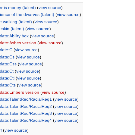
r is money (talent)
(
view source
)
lience of the dwarves (talent)
(
view source
)
e walking (talent)
(
view source
)
skin (talent)
(
view source
)
late:Ability box
(
view source
)
late:Ashes version
(
view source
)
late:C
(
view source
)
late:Cs
(
view source
)
late:Css
(
view source
)
late:Ct
(
view source
)
late:Ctl
(
view source
)
late:Cts
(
view source
)
late:Embers version
(
view source
)
late:TalentReq/RacialReq1
(
view source
)
late:TalentReq/RacialReq2
(
view source
)
late:TalentReq/RacialReq3
(
view source
)
late:TalentReq/RacialReq4
(
view source
)
f
(
view source
)