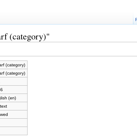
rf (category)"
rf (category)
rf (category)
1
46
lish (en)
text
owed