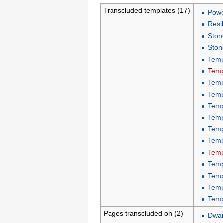
Transcluded templates (17)
Powe
Resi
Ston
Stone
Temp
Temp
Temp
Temp
Temp
Temp
Temp
Temp
Temp
Temp
Temp
Temp
Temp
Pages transcluded on (2)
Dwar