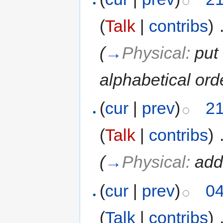
(
Talk
|
contribs
)
‎
(
→
Physical:
put
alphabetical ord
(
cur
|
prev
)
21
(
Talk
|
contribs
)
‎
(
→
Physical:
add
(
cur
|
prev
)
04
(
Talk
|
contribs
)
‎