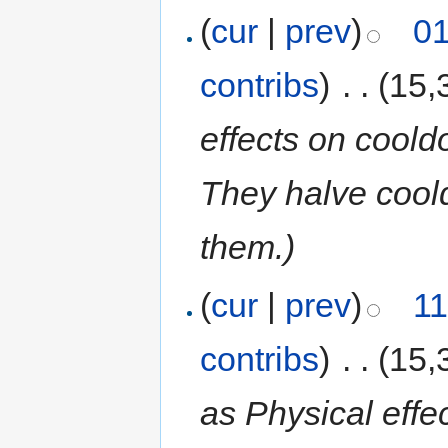
(
cur
|
prev
)
01
contribs
)
‎
. .
(15,
effects on coold
They halve coold
them.)
(
cur
|
prev
)
11
contribs
)
‎
. .
(15,
as Physical effec