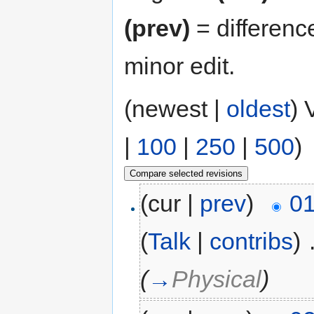
(prev)
= differenc
minor edit.
(newest |
oldest
) 
|
100
|
250
|
500
)
(cur |
prev
)
01
(
Talk
|
contribs
)
‎
(
→
Physical
)