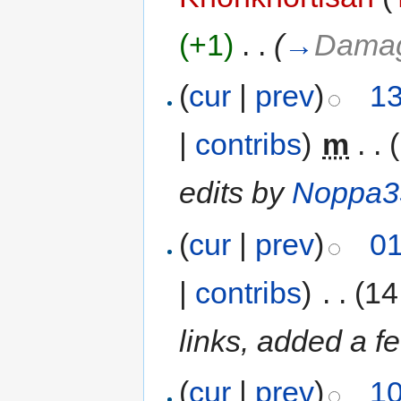
(+1)
‎
. .
(
→
Damag
(
cur
|
prev
)
13
|
contribs
)
‎
m
. .
edits by
Noppa3
(
cur
|
prev
)
01
|
contribs
)
‎
. .
(14
links, added a f
(
cur
|
prev
)
10