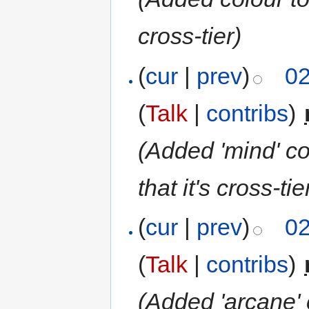
cross-tier
)
(
cur
|
prev
)
02
(
Talk
|
contribs
)
‎
(Added 'mind' co
that it's cross-tie
(
cur
|
prev
)
02
(
Talk
|
contribs
)
‎
(Added 'arcane' 