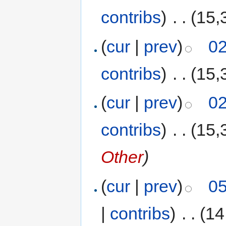
contribs
)
‎
. .
(15,
(
cur
|
prev
)
02
contribs
)
‎
. .
(15,
(
cur
|
prev
)
02
contribs
)
‎
. .
(15,
Other
)
(
cur
|
prev
)
05
|
contribs
)
‎
. .
(14