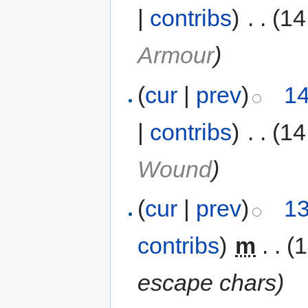
|
contribs
)
‎
. .
(14
Armour
)
(
cur
|
prev
)
14
|
contribs
)
‎
. .
(14
Wound
)
(
cur
|
prev
)
13
contribs
)
‎
m
. .
(
escape chars
)