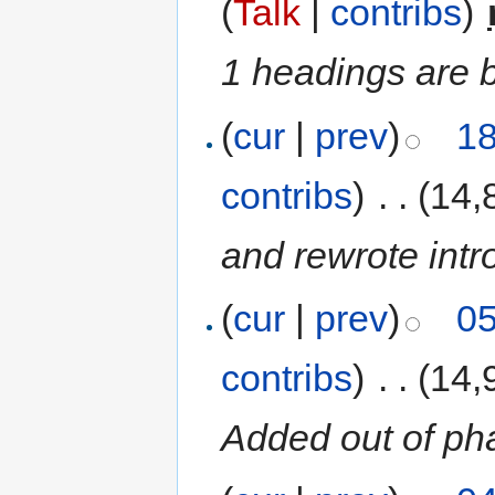
(
Talk
|
contribs
)
‎
1 headings are 
(
cur
|
prev
)
18
contribs
)
‎
. .
(14,
and rewrote intr
(
cur
|
prev
)
05
contribs
)
‎
. .
(14,
Added out of ph