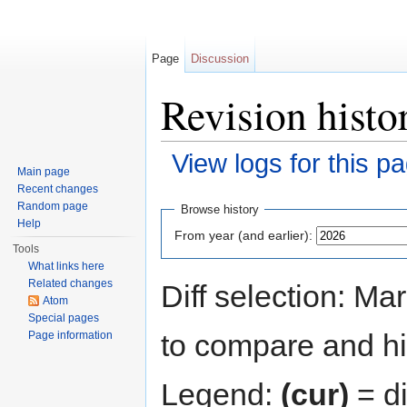
Page
Discussion
Revision histo
View logs for this p
Main page
Jump to:
navigation
,
search
Recent changes
Random page
Browse history
Help
From year (and earlier):
Tools
What links here
Related changes
Diff selection: Ma
Atom
Special pages
to compare and hit
Page information
Legend:
(cur)
= di