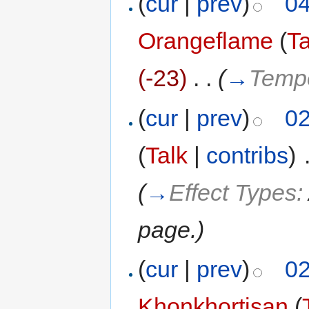
(
cur
|
prev
)
04
Orangeflame
(
Ta
(-23)
‎
. .
(
→
Temp
(
cur
|
prev
)
02
(
Talk
|
contribs
)
‎
(
→
Effect Types:
page.
)
(
cur
|
prev
)
02
Khonkhortisan
(