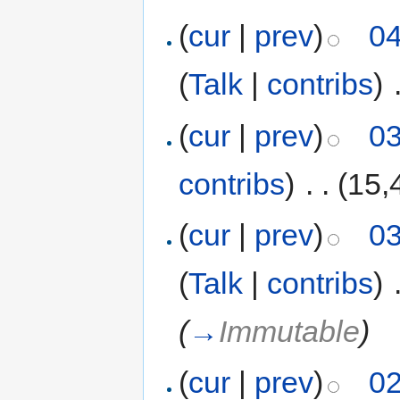
(
cur
|
prev
)
04
(
Talk
|
contribs
)
‎
(
cur
|
prev
)
03
contribs
)
‎
. .
(15,
(
cur
|
prev
)
03
(
Talk
|
contribs
)
‎
(
→
Immutable
)
(
cur
|
prev
)
02