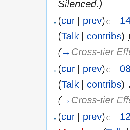
Silenced.)
(
cur
|
prev
)
14
(
Talk
|
contribs
)
‎
(
→
Cross-tier Eff
(
cur
|
prev
)
08
(
Talk
|
contribs
)
‎
(
→
Cross-tier Ef
(
cur
|
prev
)
12