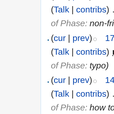
(
Talk
|
contribs
)
‎
of Phase:
non-fr
(
cur
|
prev
)
17
(
Talk
|
contribs
)
‎
of Phase:
typo
)
(
cur
|
prev
)
14
(
Talk
|
contribs
)
‎
of Phase:
how to