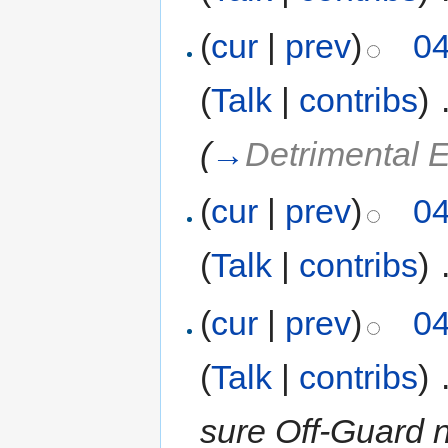
(
cur
|
prev
)
04
(
Talk
|
contribs
)
‎
(
→
Detrimental E
(
cur
|
prev
)
04
(
Talk
|
contribs
)
‎
(
cur
|
prev
)
04
(
Talk
|
contribs
)
‎
sure Off-Guard n