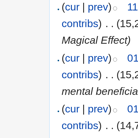
(
cur
|
prev
)
11
contribs
)
‎
. .
(15,
Magical Effect)
(
cur
|
prev
)
01
contribs
)
‎
. .
(15,
mental beneficial
(
cur
|
prev
)
01
contribs
)
‎
. .
(14,