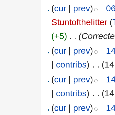
(
cur
|
prev
)
06
Stuntofthelitter
(
(+5)
‎
. .
(Correcte
(
cur
|
prev
)
14
|
contribs
)
‎
. .
(14
(
cur
|
prev
)
14
|
contribs
)
‎
. .
(14
(
cur
|
prev
)
14