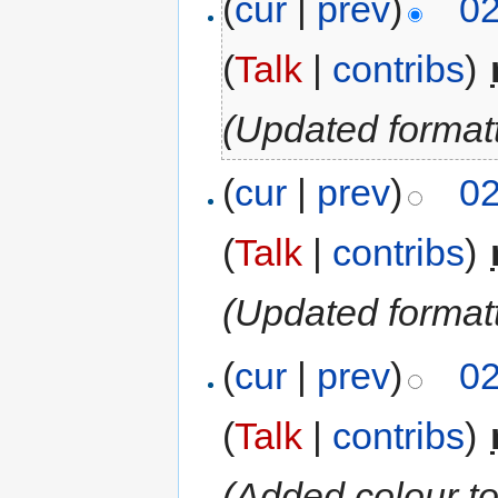
(
cur
|
prev
)
02
(
Talk
|
contribs
)
‎
(Updated format
(
cur
|
prev
)
02
(
Talk
|
contribs
)
‎
(Updated formatt
(
cur
|
prev
)
02
(
Talk
|
contribs
)
‎
(Added colour t