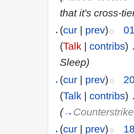
that it's cross-tie
(
cur
|
prev
)
01
(
Talk
|
contribs
)
‎
Sleep)
(
cur
|
prev
)
20
(
Talk
|
contribs
)
‎
(
→
Counterstrik
(
cur
|
prev
)
18