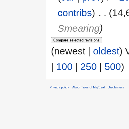
contribs
)
‎
. .
(14,
Smearing
)
(newest |
oldest
) 
|
100
|
250
|
500
)
Privacy policy
About Tales of Maj'Eyal
Disclaimers