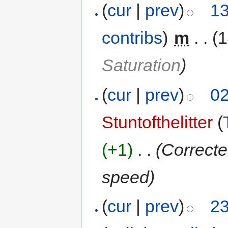
(
cur
|
prev
)
13
contribs
)
‎
m
. .
(
Saturation
)
(
cur
|
prev
)
02
Stuntofthelitter
(
(+1)
‎
. .
(Correcte
speed)
(
cur
|
prev
)
23