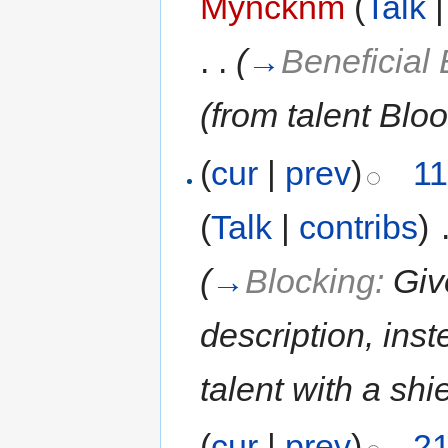
Myncknm
(
Talk
. .
(
→
Beneficial 
(from talent Blo
(
cur
|
prev
)
11
(
Talk
|
contribs
)
‎
(
→
Blocking:
Giv
description, inst
talent with a shi
(
cur
|
prev
)
21