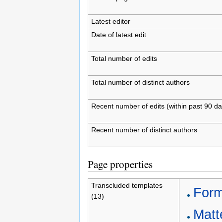
Latest editor
Date of latest edit
Total number of edits
Total number of distinct authors
Recent number of edits (within past 90 da
Recent number of distinct authors
Page properties
Transcluded templates
Form
(13)
Matte