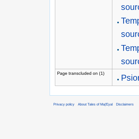
sour
Temp
sour
Temp
sour
Page transcluded on (1)
Psio
Privacy policy
About Tales of Maj'Eyal
Disclaimers