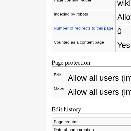
wiki
Indexing by robots
All
Number of redirects to this page
0
Counted as a content page
Yes
Page protection
Edit
Allow all users (inf
Move
Allow all users (inf
Edit history
Page creator
Date of page creation