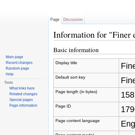
Page
Discussion
Information for "Finer
Jump to:
navigation
,
search
Basic information
Main page
Display title
Recent changes
Fin
Random page
Help
Default sort key
Fin
Tools
What links here
Page length (in bytes)
158
Related changes
Special pages
Page information
Page ID
179
Page content language
Eng
Page content model