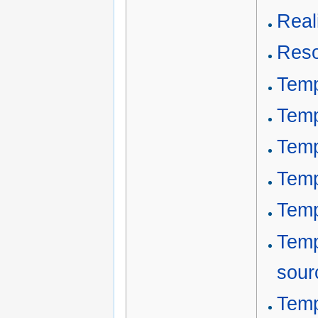
Reali
Reso
Temp
Temp
Temp
Temp
Temp
Temp
sour
Temp