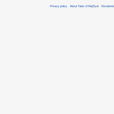
Privacy policy
About Tales of Maj'Eyal
Disclaime