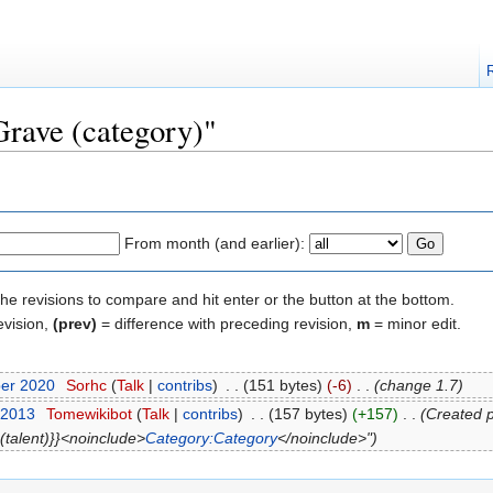
Grave (category)"
From month (and earlier):
the revisions to compare and hit enter or the button at the bottom.
evision,
(prev)
= difference with preceding revision,
m
= minor edit.
ber 2020
‎
Sorhc
(
Talk
|
contribs
)
‎
. .
(151 bytes)
(-6)
‎
. .
(change 1.7)
 2013
‎
Tomewikibot
(
Talk
|
contribs
)
‎
. .
(157 bytes)
(+157)
‎
. .
(Created pa
 (talent)}}<noinclude>
Category:Category
</noinclude>")