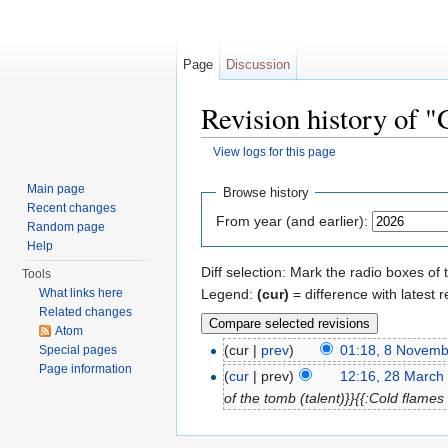
Page
Discussion
Revision history of "
View logs for this page
Jump to:
navigation
,
search
Main page
Browse history
Recent changes
From year (and earlier):
Random page
Help
Diff selection: Mark the radio boxes of 
Tools
Legend:
(cur)
= difference with latest r
What links here
Related changes
Atom
(cur |
prev
)
01:18, 8 Novem
Special pages
Page information
(
cur
| prev)
12:16, 28 March
of the tomb (talent)}}{{:Cold flames