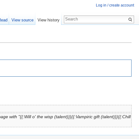
Log in / create account
Read
View source
View history
ge with "{{:Will o' the wisp (talent)}}{{:Vampiric gift (talent)}}{{:Chill