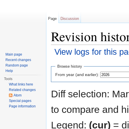
Page
Discussion
Revision histo
View logs for this p
Main page
Jump to:
navigation
,
search
Recent changes
Random page
Browse history
Help
From year (and earlier):
Tools
What links here
Related changes
Diff selection: Ma
Atom
Special pages
to compare and hit
Page information
Legend:
(cur)
= di