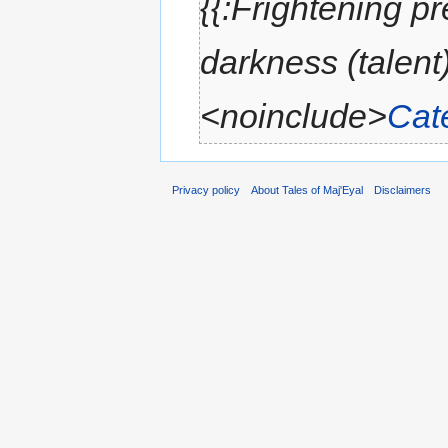
{{:Frightening p
darkness (talent)
<noinclude>
Cat
Privacy policy
About Tales of Maj'Eyal
Disclaimers