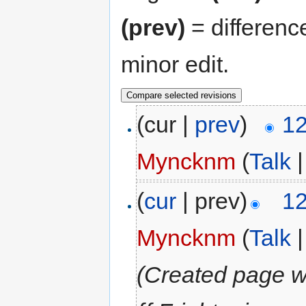
(prev)
= differenc
minor edit.
(cur |
prev
)
12
Myncknm
(
Talk
(
cur
| prev)
12
Myncknm
(
Talk
(Created page wi