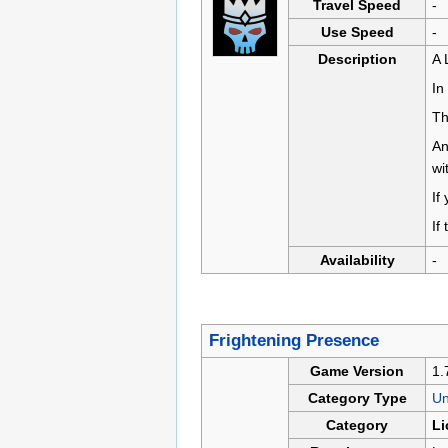
Travel Speed
-
Use Speed
-
Description
A 
In
Th
An
wi
If
If
Availability
-
Frightening Presence
Game Version
1.
Category Type
U
Category
Li