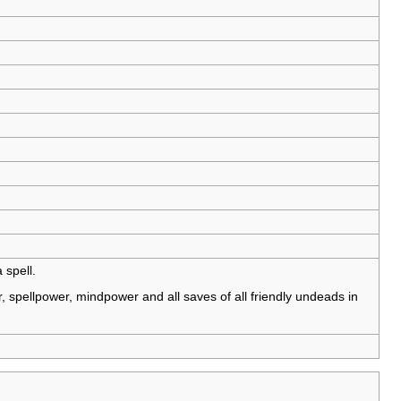
 spell.
 spellpower, mindpower and all saves of all friendly undeads in