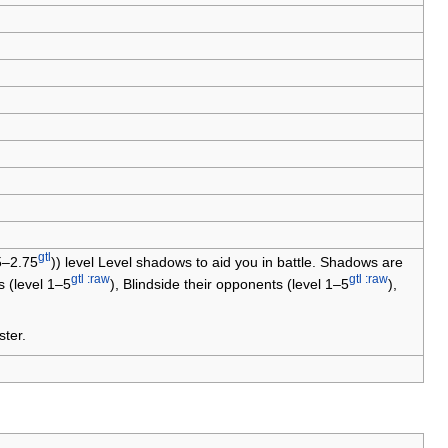
gtl
55–2.75
)) level Level shadows to aid you in battle. Shadows are
gtl :raw
gtl :raw
 (level 1–5
), Blindside their opponents (level 1–5
),
ter.