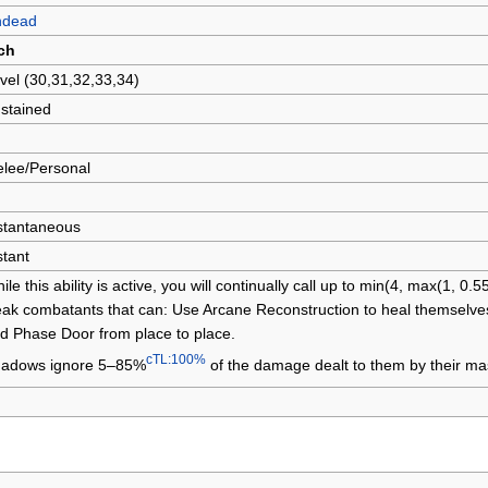
ndead
ch
vel (30,31,32,33,34)
stained
lee/Personal
stantaneous
stant
ile this ability is active, you will continually call up to min(4, max(1, 0.
ak combatants that can: Use Arcane Reconstruction to heal themselves
d Phase Door from place to place.
cTL:100%
adows ignore 5–85%
of the damage dealt to them by their mas