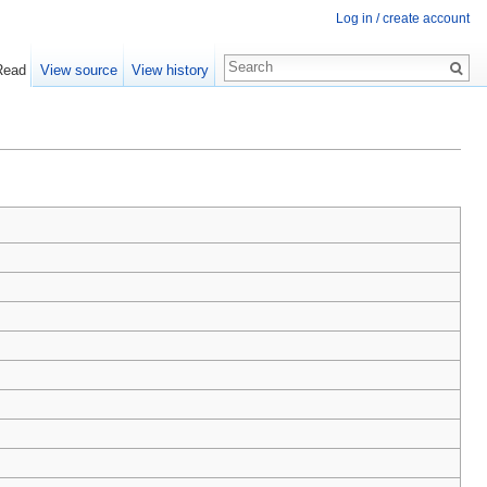
Log in / create account
Read
View source
View history