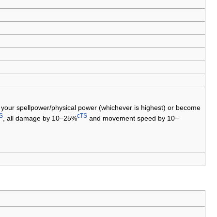
your spellpower/physical power (whichever is highest) or become
S
cTS
, all damage by 10–25%
and movement speed by 10–