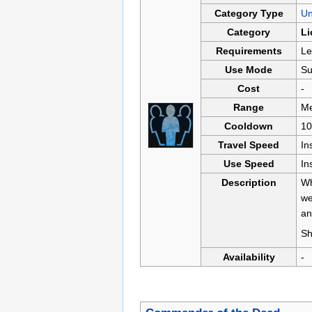
Category Type
U
Category
Li
Requirements
Le
Use Mode
Su
Cost
-
Range
Me
Cooldown
10
Travel Speed
In
Use Speed
In
Description
Wh
we
an
Sh
Availability
-