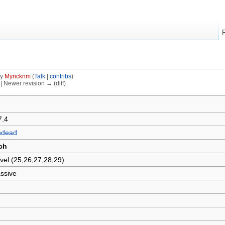
by
Myncknm
(
Talk
|
contribs
)
) | Newer revision → (diff)
7.4
ndead
ch
vel (25,26,27,28,29)
ssive