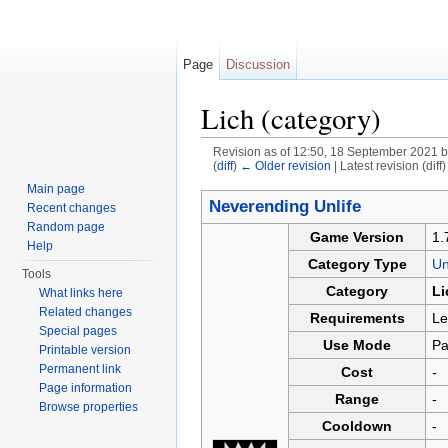
Page
Discussion
Lich (category)
Revision as of 12:50, 18 September 2021 
(
diff
)
← Older revision
| Latest revision (diff
Jump to:
navigation
,
search
Main page
Neverending Unlife
Recent changes
Random page
Game Version
1.
Help
Category Type
U
Tools
Category
Li
What links here
Related changes
Requirements
Le
Special pages
Use Mode
Pa
Printable version
Permanent link
Cost
-
Page information
Range
-
Browse properties
Cooldown
-