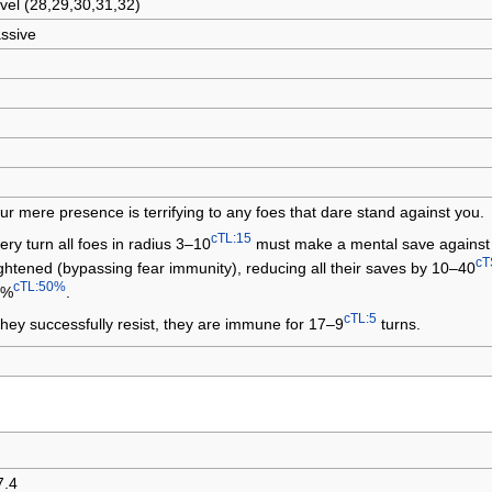
vel (28,29,30,31,32)
ssive
ur mere presence is terrifying to any foes that dare stand against you.
cTL:15
ery turn all foes in radius 3–10
must make a mental save against 
cT
ightened (bypassing fear immunity), reducing all their saves by 10–40
cTL:50%
0%
.
cTL:5
 they successfully resist, they are immune for 17–9
turns.
7.4