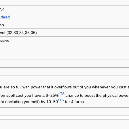
7.4
ndead
ch
vel (32,33,34,35,36)
ssive
u are so full with power that it overflows out of you whenever you cast a
cTS
on spell cast you have a 8–25%
chance to boost the physical power,
cTS
ght (including yourself) by 10–50
for 4 turns.