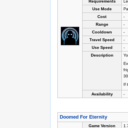
Requirements
Le
Use Mode
Pa
Cost
-
Range
-
Cooldown
-
Travel Speed
-
Use Speed
-
Description
Yo
Ev
fr
3
If
Availability
-
Doomed For Eternity
Game Version
1.