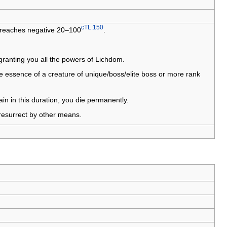
cTL:150
fe reaches negative 20–100
.
 granting you all the powers of Lichdom.
he essence of a creature of unique/boss/elite boss or more rank
ain in this duration, you die permanently.
 resurrect by other means.