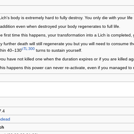
Lich's body is extremely hard to fully destroy. You only die with your li
 addition even when destroyed your body regenerates to full life.
e first time this happens, your transformation into a Lich is completed,
y further death will still regenerate you but you will need to consume t
cTL:300
thin 40–130
turns to sustain yourself.
 you have not killed one when the duration expires or if you are killed ag
 this happens this power can never re-activate, even if you managed to
7.4
ndead
ch