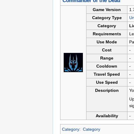
Commander of the Dead
Game Version
1.
Category Type
U
Category
Li
Requirements
Le
Use Mode
Pa
Cost
-
Range
-
Cooldown
-
Travel Speed
-
Use Speed
-
Description
Yo
Up
si
Availability
-
Category
:
Category