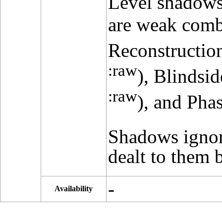
Level shadows 
are weak comb
Reconstruction
:raw
), Blindsi
:raw
), and Pha
Shadows igno
dealt to them b
-
Availability