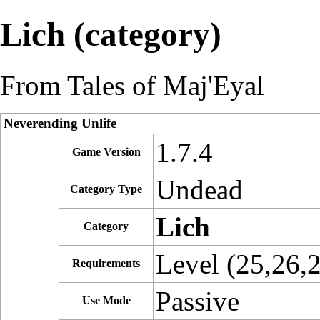
Lich (category)
From Tales of Maj'Eyal
Neverending Unlife
1.7.4
Game Version
Undead
Category Type
Lich
Category
Level (25,26,
Requirements
Passive
Use Mode