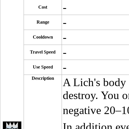
-
Cost
-
Range
-
Cooldown
-
Travel Speed
-
Use Speed
Description
A Lich's body 
destroy. You o
negative 20–1
In addition e