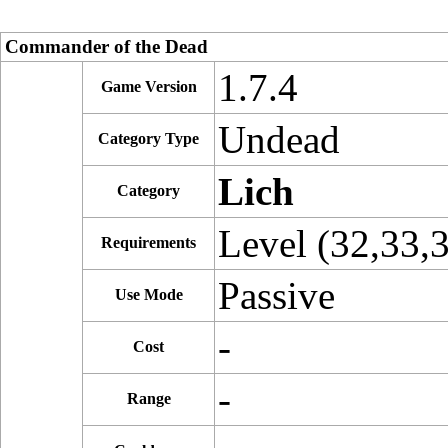
Commander of the Dead
1.7.4
Game Version
Undead
Category Type
Lich
Category
Level (32,33,
Requirements
Passive
Use Mode
-
Cost
-
Range