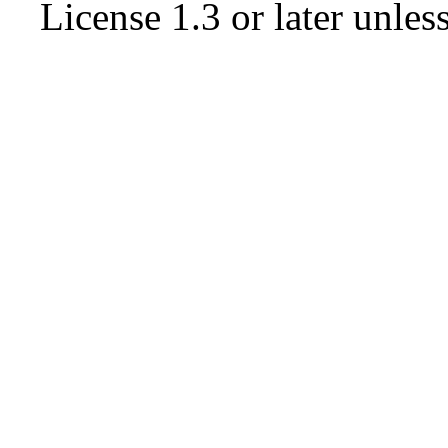
License 1.3 or later
unless