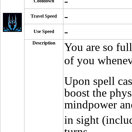
-
Cooldown
-
Travel Speed
-
Use Speed
Description
You are so ful
of you wheneve
Upon spell ca
boost the phys
mindpower and 
in sight (incl
turns.