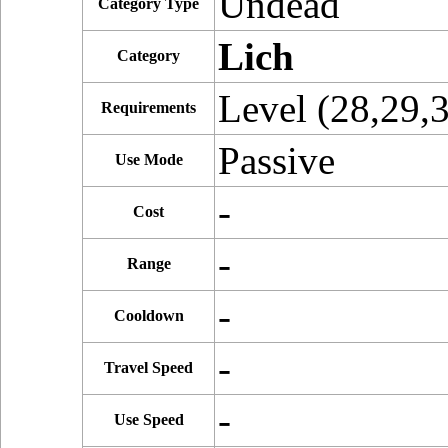
Undead
Category Type
Lich
Category
Level (28,29,
Requirements
Passive
Use Mode
-
Cost
-
Range
-
Cooldown
-
Travel Speed
-
Use Speed