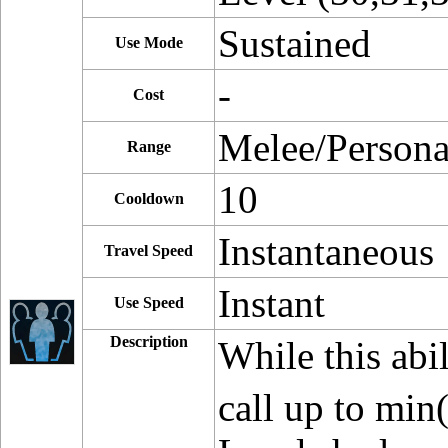
Sustained
Use Mode
-
Cost
Melee/Persona
Range
10
Cooldown
Instantaneous
Travel Speed
Instant
Use Speed
Description
While this abil
call up to min