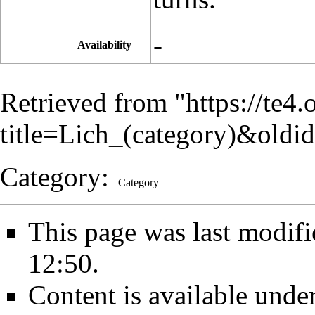
-
Availability
Retrieved from "
https://te4
title=Lich_(category)&old
Category
:
Category
This page was last modif
12:50.
Content is available unde