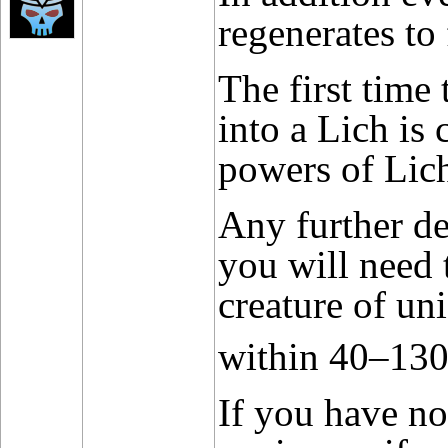
regenerates to f
The first time
into a Lich is
powers of Lic
Any further de
you will need 
creature of un
within 40–13
If you have no