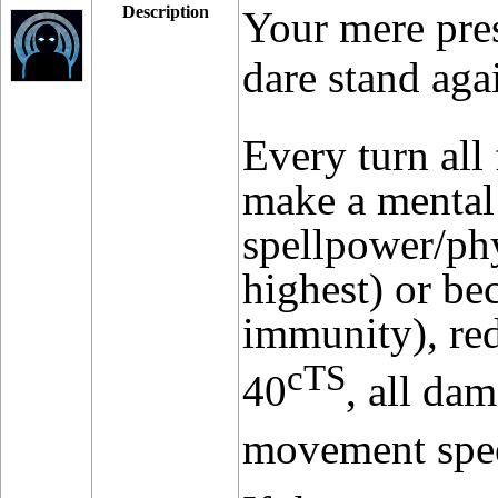
Description
Your mere pres
dare stand aga
Every turn all
make a mental
spellpower/ph
highest) or be
immunity), red
cTS
40
, all d
movement spe