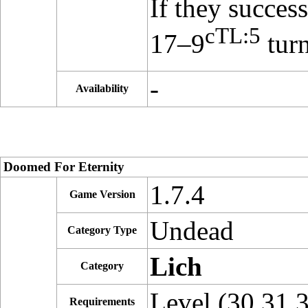
If they succes
cTL:5
17–9
turn
-
Availability
Doomed For Eternity
1.7.4
Game Version
Undead
Category Type
Lich
Category
Level (30,31,
Requirements