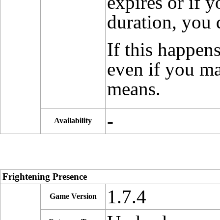
expires or if y
duration, you 
If this happen
even if you ma
means.
-
Availability
Frightening Presence
1.7.4
Game Version