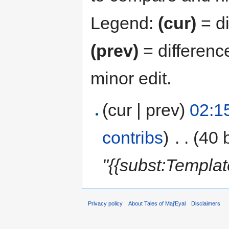
Legend:
(cur)
= di
(prev)
= differenc
minor edit.
(cur | prev)
02:1
contribs
)
‎
. .
(40 
"{{subst:Templa
Privacy policy
About Tales of Maj'Eyal
Disclaimers