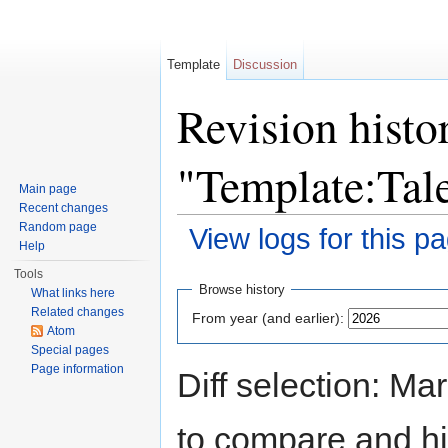
Template
Discussion
Revision histo
"Template:Tal
Main page
Recent changes
Random page
View logs for this p
Help
Jump to:
navigation
,
search
Tools
Browse history
What links here
Related changes
From year (and earlier):
Atom
Special pages
Page information
Diff selection: Ma
to compare and hit