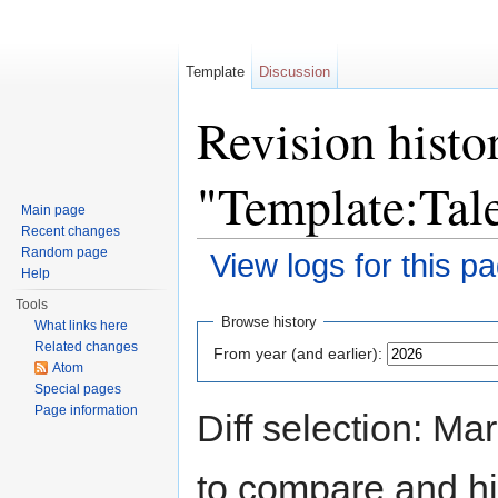
Template
Discussion
Revision histo
"Template:Tal
Main page
Recent changes
Random page
View logs for this p
Help
Jump to:
navigation
,
search
Tools
Browse history
What links here
Related changes
From year (and earlier):
Atom
Special pages
Page information
Diff selection: Ma
to compare and hit