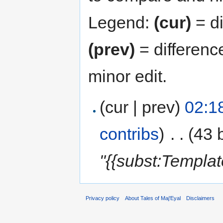
Legend:
(cur)
= di
(prev)
= differenc
minor edit.
(cur | prev)
02:1
contribs
)
‎
. .
(43 
"{{subst:Templa
Privacy policy
About Tales of Maj'Eyal
Disclaimers