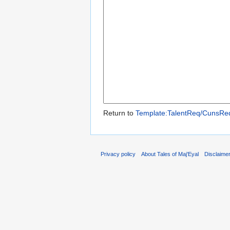
Return to
Template:TalentReq/CunsRe
Privacy policy
About Tales of Maj'Eyal
Disclaime