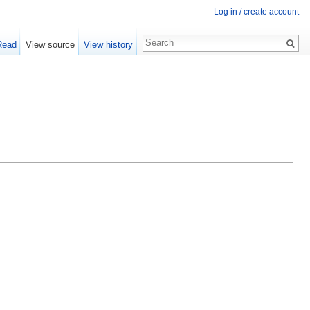
Log in / create account
Read
View source
View history