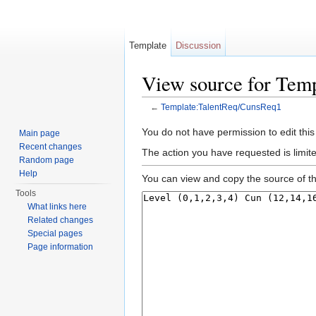
Template
Discussion
View source for Tem
←
Template:TalentReq/CunsReq1
Jump to:
navigation
,
search
You do not have permission to edit this
Main page
Recent changes
The action you have requested is limite
Random page
Help
You can view and copy the source of th
Tools
What links here
Related changes
Special pages
Page information