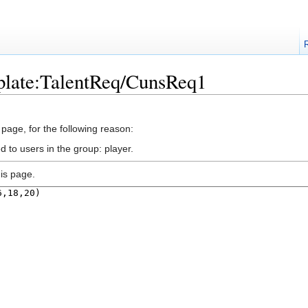
plate:TalentReq/CunsReq1
 page, for the following reason:
d to users in the group: player.
is page.