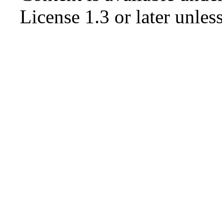
License 1.3 or later
unless