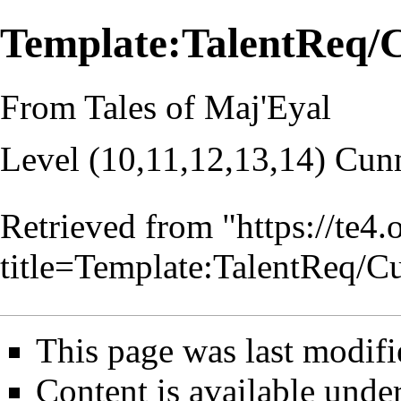
Template:TalentReq
From Tales of Maj'Eyal
Level (10,11,12,13,14) Cun
Retrieved from "
https://te4
title=Template:TalentReq
This page was last modifi
Content is available unde