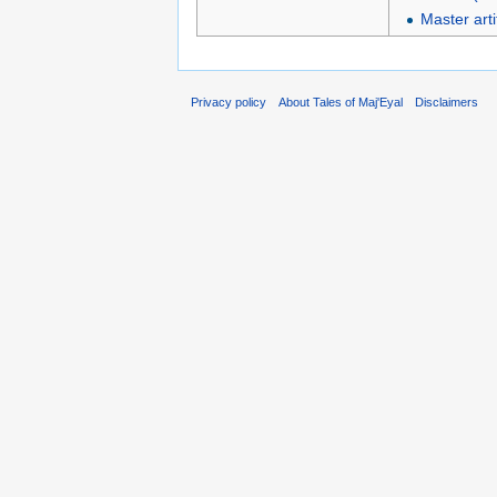
Master arti
Privacy policy
About Tales of Maj'Eyal
Disclaimers