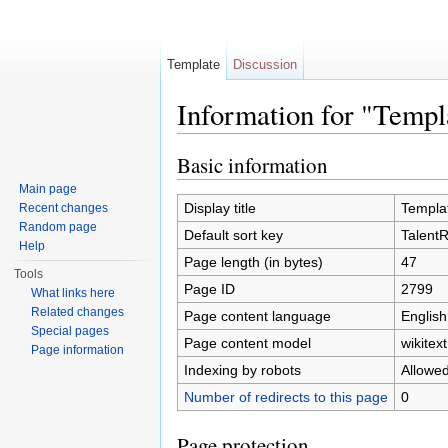
Template
Discussion
Information for "Temp
Jump to:
navigation
,
search
Basic information
Main page
Display title
Templa
Recent changes
Random page
Default sort key
Talent
Help
Page length (in bytes)
47
Tools
Page ID
2799
What links here
Related changes
Page content language
English
Special pages
Page content model
wikitext
Page information
Indexing by robots
Allowe
Number of redirects to this page
0
Page protection