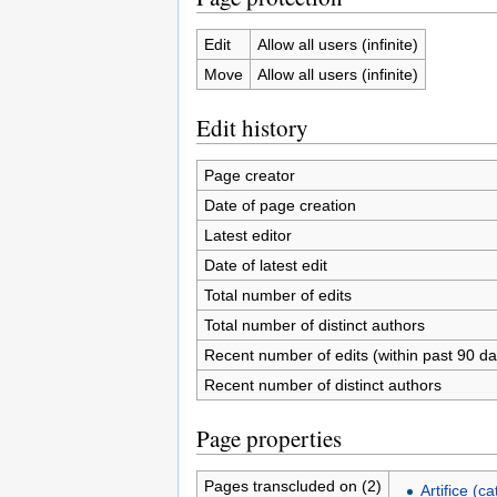
Edit
Allow all users (infinite)
Move
Allow all users (infinite)
Edit history
Page creator
Date of page creation
Latest editor
Date of latest edit
Total number of edits
Total number of distinct authors
Recent number of edits (within past 90 da
Recent number of distinct authors
Page properties
Pages transcluded on (2)
Artifice (c