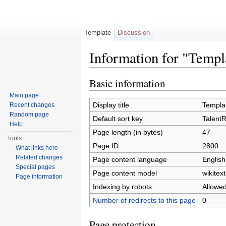
Template
Discussion
Information for "Temp
Jump to:
navigation
,
search
Basic information
Main page
Display title
Templa
Recent changes
Random page
Default sort key
Talent
Help
Page length (in bytes)
47
Tools
Page ID
2800
What links here
Related changes
Page content language
English
Special pages
Page content model
wikitext
Page information
Indexing by robots
Allowe
Number of redirects to this page
0
Page protection