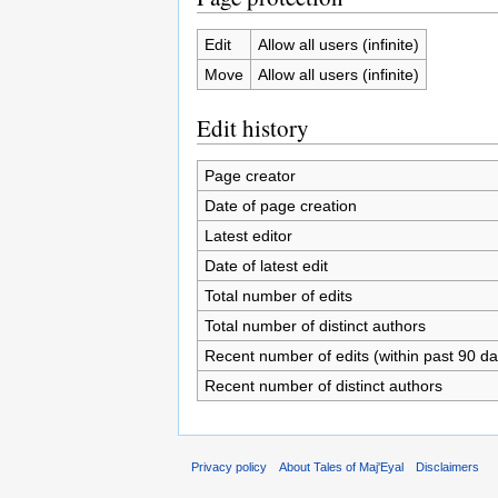
Edit
Allow all users (infinite)
Move
Allow all users (infinite)
Edit history
Page creator
Date of page creation
Latest editor
Date of latest edit
Total number of edits
Total number of distinct authors
Recent number of edits (within past 90 da
Recent number of distinct authors
Privacy policy
About Tales of Maj'Eyal
Disclaimers