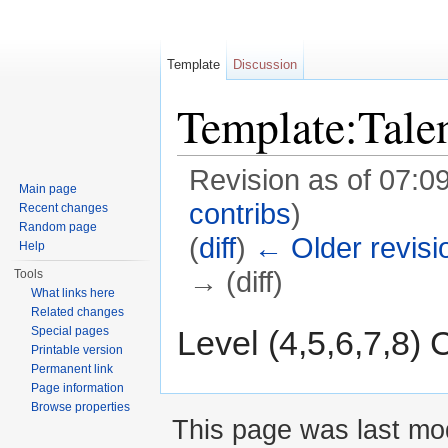
Template
Discussion
Template:Tal
Revision as of 07:0
Main page
contribs
)
Recent changes
Random page
(
diff
)
← Older revisi
Help
→ (diff)
Tools
What links here
Jump to:
navigation
,
search
Related changes
Level (4,5,6,7,8)
Special pages
Printable version
Permanent link
Page information
Browse properties
This page was last mod