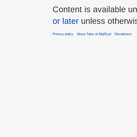
Content is available u
or later
unless otherwi
Privacy policy
About Tales of Maj'Eyal
Disclaimers