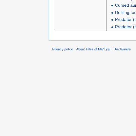
Cursed aur
Defiling to
Predator (
Predator (t
Privacy policy
About Tales of Maj'Eyal
Disclaimers