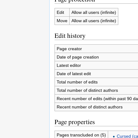
Edit
Allow all users (infinite)
Move
Allow all users (infinite)
Edit history
Page creator
Date of page creation
Latest editor
Date of latest edit
Total number of edits
Total number of distinct authors
Recent number of edits (within past 90 da
Recent number of distinct authors
Page properties
Pages transcluded on (5)
Cursed (ca