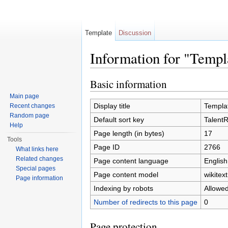
Template
Discussion
Information for "Temp
Jump to:
navigation
,
search
Basic information
Main page
Display title
Templa
Recent changes
Random page
Default sort key
Talent
Help
Page length (in bytes)
17
Tools
Page ID
2766
What links here
Related changes
Page content language
English
Special pages
Page content model
wikitext
Page information
Indexing by robots
Allowe
Number of redirects to this page
0
Page protection