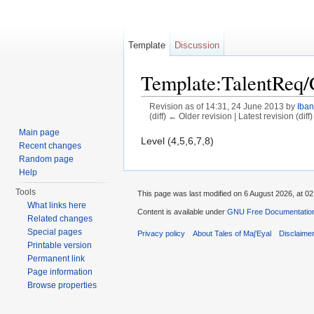
Template
Discussion
Template:TalentReq
Revision as of 14:31, 24 June 2013 by
Iban
(diff) ← Older revision | Latest revision (diff
Jump to:
navigation
,
search
Main page
Level (4,5,6,7,8)
Recent changes
Random page
Help
Tools
This page was last modified on 6 August 2026, at 02
What links here
Content is available under
GNU Free Documentation 
Related changes
Special pages
Privacy policy
About Tales of Maj'Eyal
Disclaime
Printable version
Permanent link
Page information
Browse properties