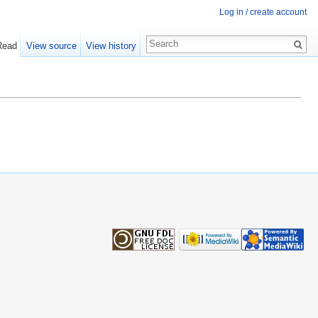
Log in / create account
Read
View source
View history