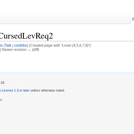
/CursedLevReq2
ix
(
Talk
|
contribs
)
(Created page with "Level (4,5,6,7,8)")
) | Newer revision → (diff)
:18.
License 1.3 or later
unless otherwise noted.
rs