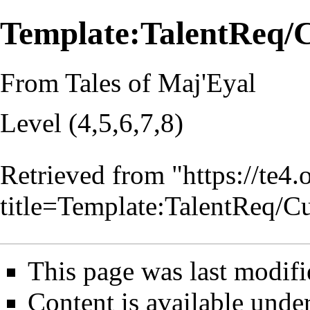
Template:TalentReq/
From Tales of Maj'Eyal
Level (4,5,6,7,8)
Retrieved from "
https://te4
title=Template:TalentReq/
This page was last modifi
Content is available unde