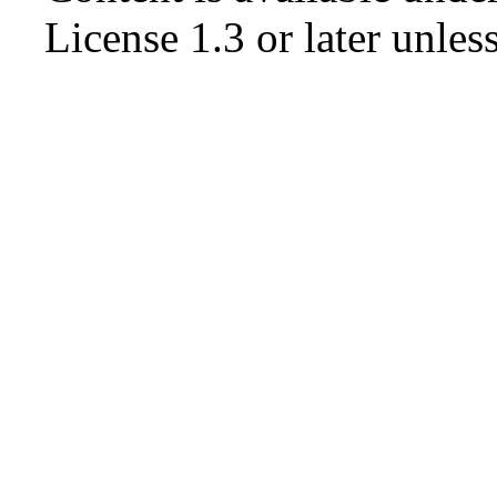
License 1.3 or later
unless