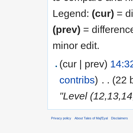
Legend:
(cur)
= di
(prev)
= differenc
minor edit.
(cur | prev)
14:3
contribs
)
‎
. .
(22 
"Level (12,13,14
Privacy policy
About Tales of Maj'Eyal
Disclaimers