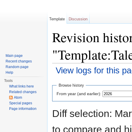
Template
Discussion
Revision histo
"Template:Ta
Main page
Recent changes
Random page
View logs for this p
Help
Jump to:
navigation
,
search
Tools
Browse history
What links here
Related changes
From year (and earlier):
Atom
Special pages
Page information
Diff selection: Ma
to compare and hit