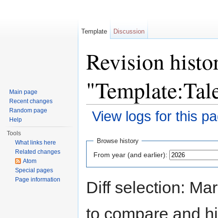
Template
Discussion
Revision histo
"Template:Ta
Main page
Recent changes
Random page
View logs for this p
Help
Jump to:
navigation
,
search
Tools
Browse history
What links here
Related changes
From year (and earlier):
Atom
Special pages
Page information
Diff selection: Ma
to compare and hit