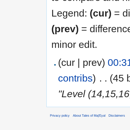
Legend:
(cur)
= di
(prev)
= differenc
minor edit.
(cur | prev)
00:3
contribs
)
‎
. .
(45 
"Level (14,15,16
Privacy policy
About Tales of Maj'Eyal
Disclaimers