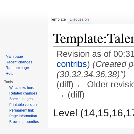
Template
Discussion
Template:Tal
Revision as of 00:3
Main page
contribs
)
(Created p
Recent changes
Random page
(30,32,34,36,38)")
Help
(diff) ← Older revisi
Tools
What links here
→ (diff)
Related changes
Special pages
Jump to:
navigation
,
search
Printable version
Level (14,15,16,1
Permanent link
Page information
Browse properties