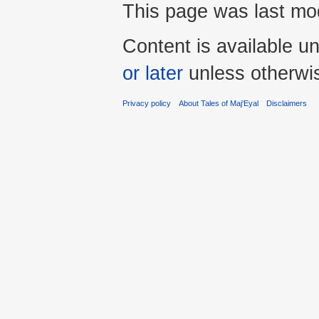
This page was last mod
Content is available u
or later
unless otherwi
Privacy policy
About Tales of Maj'Eyal
Disclaimers