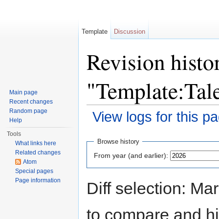
Template
Discussion
Revision histo
"Template:Tal
Main page
Recent changes
Random page
View logs for this p
Help
Jump to:
navigation
,
search
Tools
Browse history
What links here
Related changes
From year (and earlier):
Atom
Special pages
Page information
Diff selection: Ma
to compare and hit