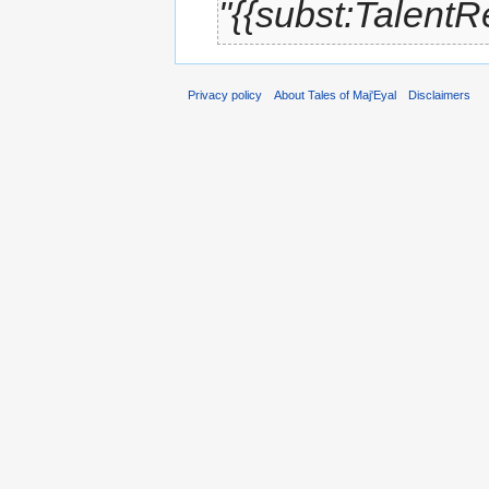
"{{subst:Talent
Privacy policy
About Tales of Maj'Eyal
Disclaimers