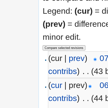
Legend:
(cur)
= di
(prev)
= differenc
minor edit.
(cur |
prev
)
07
contribs
)
‎
. .
(43 
(
cur
| prev)
06
contribs
)
‎
. .
(44 