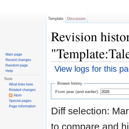
Template
Discussion
Revision histo
"Template:Ta
Main page
Recent changes
Random page
View logs for this p
Help
Jump to:
navigation
,
search
Tools
Browse history
What links here
Related changes
From year (and earlier):
Atom
Special pages
Page information
Diff selection: Ma
to compare and hit