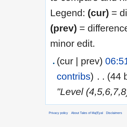
Legend:
(cur)
= di
(prev)
= differenc
minor edit.
(cur | prev)
06:5
contribs
)
‎
. .
(44 
"Level (4,5,6,7,
Privacy policy
About Tales of Maj'Eyal
Disclaimers