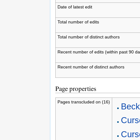
Date of latest edit
Total number of edits
Total number of distinct authors
Recent number of edits (within past 90 da
Recent number of distinct authors
Page properties
Pages transcluded on (16)
Beck
Curs
Curs