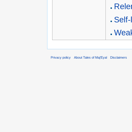
Relen
Self-
Weak
Privacy policy
About Tales of Maj'Eyal
Disclaimers