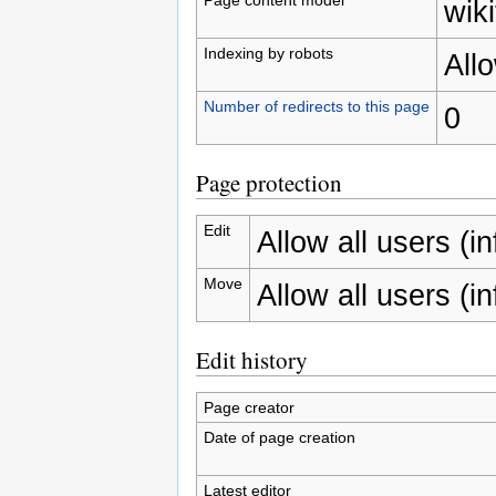
wiki
Indexing by robots
All
Number of redirects to this page
0
Page protection
Edit
Allow all users (inf
Move
Allow all users (inf
Edit history
Page creator
Date of page creation
Latest editor