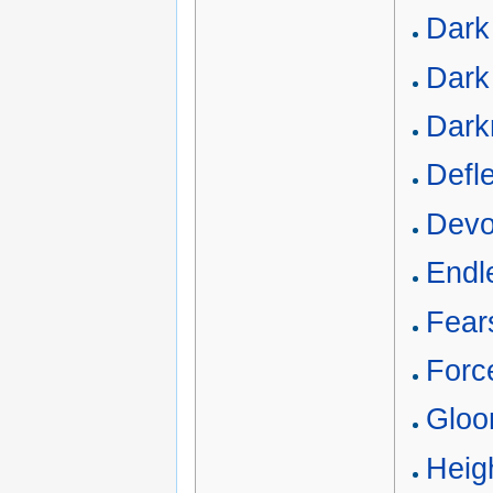
Dark
Dark 
Dark
Defle
Devou
Endl
Fear
Force
Gloo
Heigh