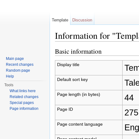
Template
Discussion
Information for "Temp
Jump to:
navigation
,
search
Basic information
Main page
Display title
Recent changes
Tem
Random page
Help
Default sort key
Tal
Tools
What links here
Page length (in bytes)
44
Related changes
Special pages
Page information
Page ID
275
Page content language
Eng
Page content model