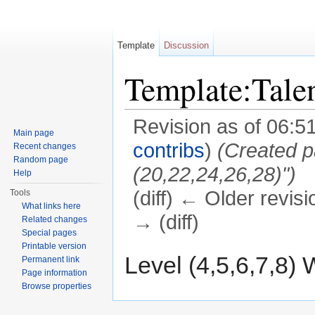
Template
Discussion
Template:Tal
Revision as of 06:5
Main page
contribs
)
(Created p
Recent changes
Random page
(20,22,24,26,28)")
Help
(diff) ← Older revisi
Tools
What links here
→ (diff)
Related changes
Special pages
Jump to:
navigation
,
search
Printable version
Level (4,5,6,7,8) 
Permanent link
Page information
Browse properties