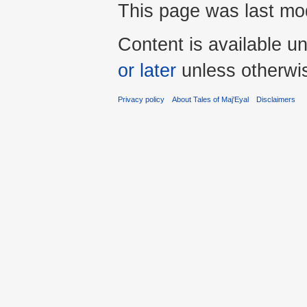
This page was last mod
Content is available u
or later
unless otherwi
Privacy policy
About Tales of Maj'Eyal
Disclaimers