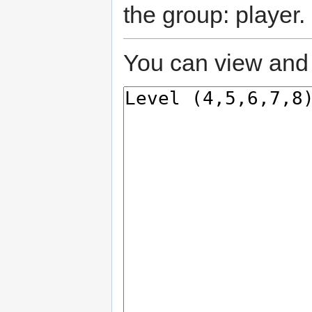
the group: player.
You can view and 