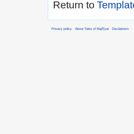
Return to
Templat
Privacy policy
About Tales of Maj'Eyal
Disclaimers