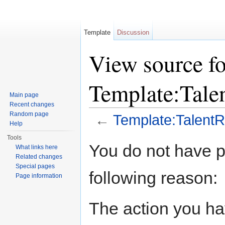
Template
Discussion
View source fo
Template:Tal
Main page
Recent changes
Random page
←
Template:Talen
Help
Jump to:
navigation
,
search
Tools
You do not have pe
What links here
Related changes
Special pages
following reason:
Page information
The action you hav