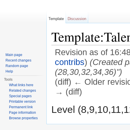
Template
Discussion
Template:Tal
Revision as of 16:
Main page
contribs
)
(Created p
Recent changes
Random page
(28,30,32,34,36)")
Help
(diff) ← Older revisi
Tools
What links here
→ (diff)
Related changes
Special pages
Jump to:
navigation
,
search
Printable version
Level (8,9,10,11,
Permanent link
Page information
Browse properties