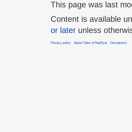
This page was last mo
Content is available u
or later
unless otherwi
Privacy policy
About Tales of Maj'Eyal
Disclaimers