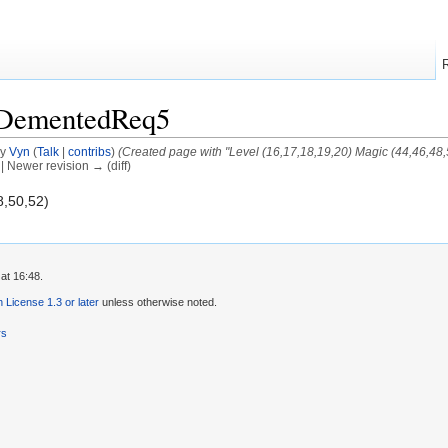
/DementedReq5
by
Vyn
(
Talk
|
contribs
)
(Created page with "Level (16,17,18,19,20) Magic (44,46,48,
) | Newer revision → (diff)
8,50,52)
at 16:48.
License 1.3 or later
unless otherwise noted.
rs