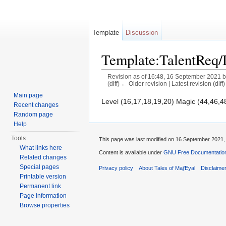
Template
Discussion
Template:TalentReq
Revision as of 16:48, 16 September 2021 
(diff) ← Older revision | Latest revision (diff
Jump to:
navigation
,
search
Main page
Level (16,17,18,19,20) Magic (44,46,4
Recent changes
Random page
Help
Tools
This page was last modified on 16 September 2021, 
What links here
Content is available under
GNU Free Documentation 
Related changes
Special pages
Privacy policy
About Tales of Maj'Eyal
Disclaime
Printable version
Permanent link
Page information
Browse properties