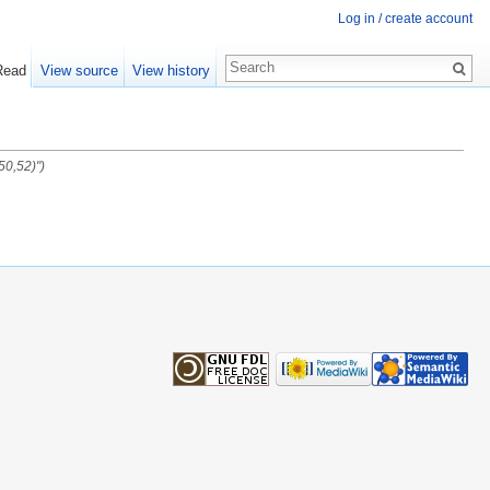
Log in / create account
Read
View source
View history
50,52)")