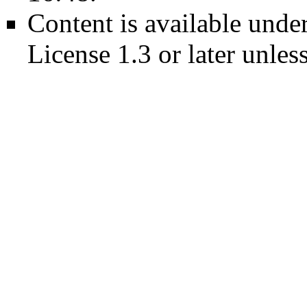
Content is available unde
License 1.3 or later
unless