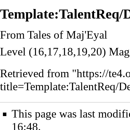
Template:TalentReq
From Tales of Maj'Eyal
Level (16,17,18,19,20) Mag
Retrieved from "
https://te4
title=Template:TalentReq
This page was last modif
16:48.