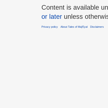
Content is available u
or later
unless otherwi
Privacy policy
About Tales of Maj'Eyal
Disclaimers