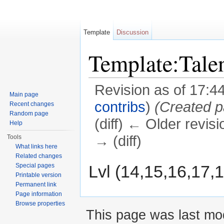
Template
Discussion
Template:Tal
Revision as of 17:4
Main page
contribs
)
(Created p
Recent changes
Random page
(diff) ← Older revisi
Help
→ (diff)
Tools
What links here
Jump to:
navigation
,
search
Related changes
Lvl (14,15,16,17,
Special pages
Printable version
Permanent link
Page information
Browse properties
This page was last mod