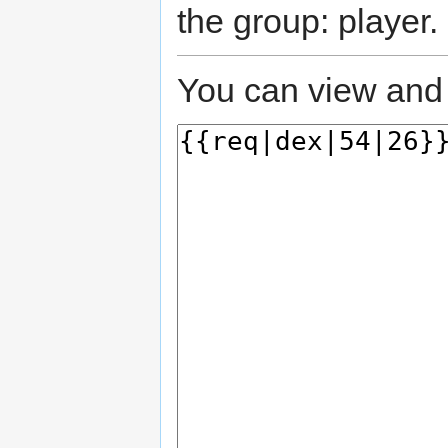
the group: player.
You can view and 