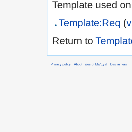
Template used on 
Template:Req
(
v
Return to
Templa
Privacy policy
About Tales of Maj'Eyal
Disclaimers