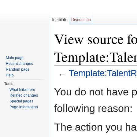
Template
Discussion
View source fo
Template:Tal
Main page
Recent changes
Random page
←
Template:Talen
Help
Jump to:
navigation
,
search
Tools
You do not have pe
What links here
Related changes
Special pages
following reason:
Page information
The action you hav