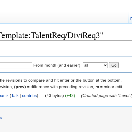
"Template:TalentReq/DiviReq3"
From month (and earlier):
the revisions to compare and hit enter or the button at the bottom.
evision,
(prev)
= difference with preceding revision,
m
= minor edit.
banix
(
Talk
|
contribs
)
‎
. .
(43 bytes)
(+43)
‎
. .
(Created page with "Level 
rs