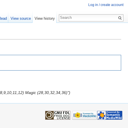
Log in / create account
Read
View source
View history
(8,9,10,11,12) Magic (28,30,32,34,36)")