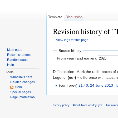
Template
Discussion
Revision history of 
View logs for this page
Jump to:
navigation
,
search
Main page
Browse history
Recent changes
From year (and earlier):
Random page
Help
Diff selection: Mark the radio boxes of 
Tools
Legend:
(cur)
= difference with latest r
What links here
Related changes
(cur | prev)
21:40, 24 June 2013
‎
I
Atom
Special pages
Page information
Privacy policy
About Tales of Maj'Eyal
Disclaime