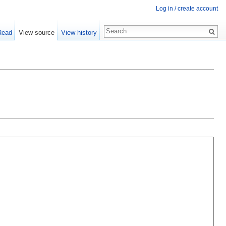
Log in / create account
Read
View source
View history