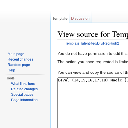
Template
Discussion
View source for Tem
←
Template:TalentReq/DiviReqHigh2
Jump to:
navigation
,
search
You do not have permission to edit this
Main page
Recent changes
The action you have requested is limite
Random page
Help
You can view and copy the source of th
Tools
What links here
Related changes
Special pages
Page information