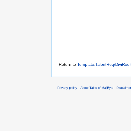
Return to
Template:TalentReq/DiviReq
Privacy policy
About Tales of Maj'Eyal
Disclaime