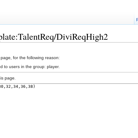
plate:TalentReq/DiviReqHigh2
 page, for the following reason:
d to users in the group: player.
is page.