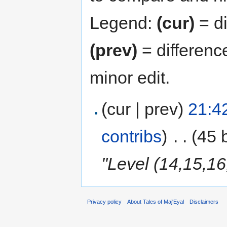
Legend:
(cur)
= di
(prev)
= differenc
minor edit.
(cur | prev)
21:4
contribs
)
‎
. .
(45 
"Level (14,15,16
Privacy policy
About Tales of Maj'Eyal
Disclaimers