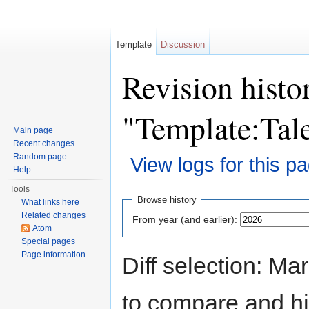
Template
Discussion
Revision histo
"Template:Tal
Main page
Recent changes
Random page
View logs for this p
Help
Jump to:
navigation
,
search
Tools
Browse history
What links here
Related changes
From year (and earlier):
Atom
Special pages
Page information
Diff selection: Ma
to compare and hit