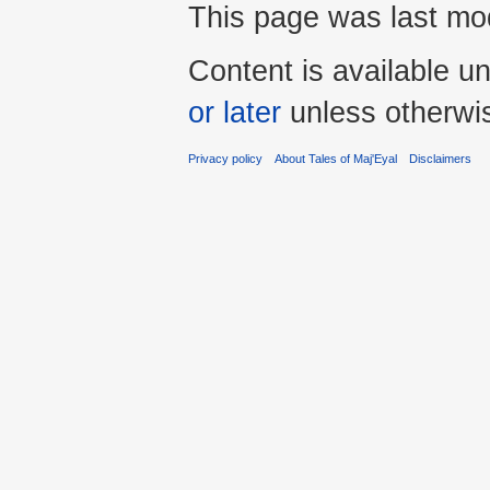
This page was last mod
Content is available u
or later
unless otherwi
Privacy policy
About Tales of Maj'Eyal
Disclaimers