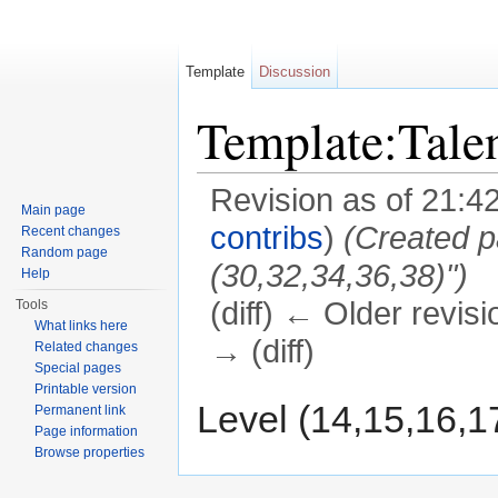
Template
Discussion
Template:Tal
Revision as of 21:4
Main page
contribs
)
(Created p
Recent changes
Random page
(30,32,34,36,38)")
Help
(diff) ← Older revisi
Tools
What links here
→ (diff)
Related changes
Special pages
Jump to:
navigation
,
search
Printable version
Level (14,15,16,1
Permanent link
Page information
Browse properties