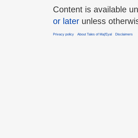
Content is available u
or later
unless otherwi
Privacy policy
About Tales of Maj'Eyal
Disclaimers