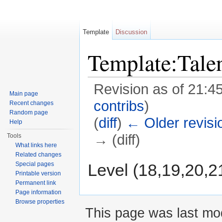
Template
Discussion
Template:Tal
Revision as of 21:4
Main page
contribs
)
Recent changes
Random page
(
diff
)
← Older revisi
Help
→ (diff)
Tools
What links here
Jump to:
navigation
,
search
Related changes
Level (18,19,20,2
Special pages
Printable version
Permanent link
Page information
Browse properties
This page was last mod